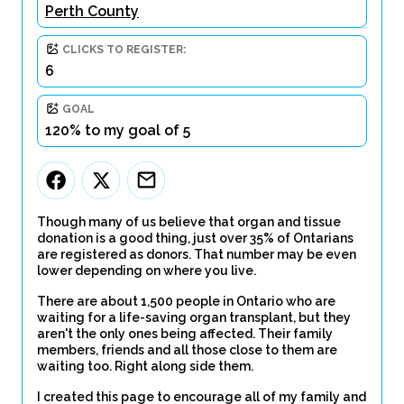
Perth County
CLICKS TO REGISTER:
6
GOAL
120% to my goal of 5
Though many of us believe that organ and tissue
donation is a good thing, just over 35% of Ontarians
are registered as donors. That number may be even
lower depending on where you live.
There are about 1,500 people in Ontario who are
waiting for a life-saving organ transplant, but they
aren't the only ones being affected. Their family
members, friends and all those close to them are
waiting too. Right along side them.
I created this page to encourage all of my family and