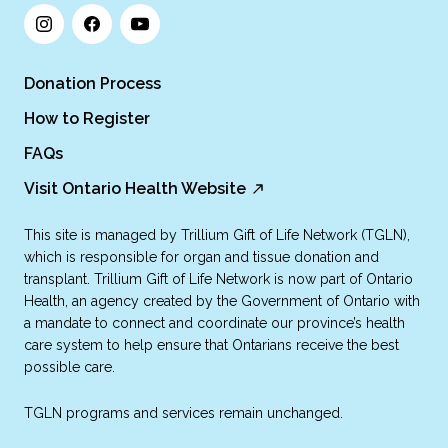
Donation Process
How to Register
FAQs
Visit Ontario Health Website
This site is managed by Trillium Gift of Life Network (TGLN),
which is responsible for organ and tissue donation and
transplant. Trillium Gift of Life Network is now part of Ontario
Health, an agency created by the Government of Ontario with
a mandate to connect and coordinate our province’s health
care system to help ensure that Ontarians receive the best
possible care.
TGLN programs and services remain unchanged.