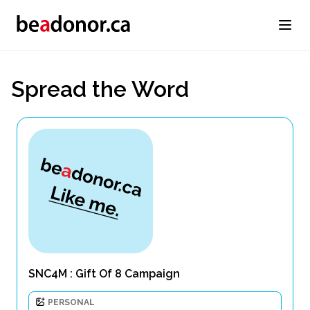
Spread the Word
SNC4M : Gift Of 8 Campaign
PERSONAL