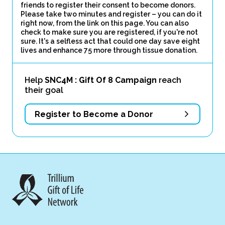
friends to register their consent to become donors.
Please take two minutes and register – you can do it
right now, from the link on this page. You can also
check to make sure you are registered, if you're not
sure. It's a selfless act that could one day save eight
lives and enhance 75 more through tissue donation.
Help
SNC4M : Gift Of 8 Campaign
reach
their goal
Register to Become a Donor