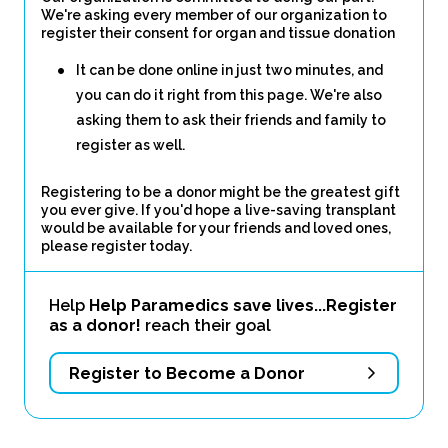
We're asking every member of our organization to
register their consent for organ and tissue donation
It can be done online in just two minutes, and
you can do it right from this page. We're also
asking them to ask their friends and family to
register as well.
Registering to be a donor might be the greatest gift
you ever give. If you'd hope a live-saving transplant
would be available for your friends and loved ones,
please register today.
Help
Help Paramedics save lives...Register
as a donor!
reach their goal
Register to Become a Donor