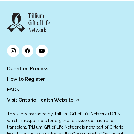
Donation Process
How to Register
FAQs
Visit Ontario Health Website
This site is managed by Trillium Gift of Life Network (TGLN),
which is responsible for organ and tissue donation and
transplant. Trillium Gift of Life Network is now part of Ontario
Health, an agency created by the Government of Ontario with