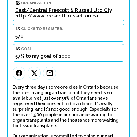
ORGANIZATION
East/Central Prescott & Russell Utd Cty
http://www.prescott-russell.on.ca
CLICKS TO REGISTER:
570
GOAL
57% to my goal of 1000
Every three days someone dies in Ontario because
the life-saving organ transplant they need is not
available, yet just over 35% of Ontarians have
registered their consent to be a donor. It's really
surprising, and it's not good enough. Especially for
the over 1,500 people in our province waiting for
organ transplants and the thousands more waiting
for tissue transplants.
Our organization is committed to doing our part.