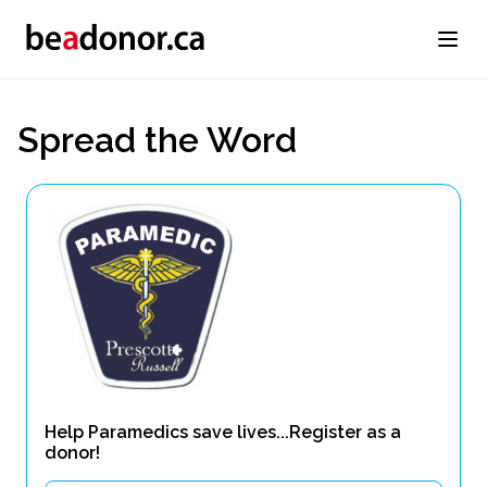
Spread the Word
Help Paramedics save lives...Register as a
donor!