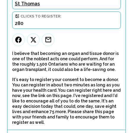
St Thomas
CLICKS TO REGISTER:
280
I believe that becoming an organ and tissue donor is
one of the noblest acts one could perform. And for
the roughly 1,500 Ontarians who are waiting for an
organ transplant, it could also be a life-saving one.
It's easy to register your consent to become a donor.
You can register in about two minutes as long as you
have your health card. You can register right here and
now, see the link on this page. I've registered and I'd
like to encourage all of you to do the same. It's an
easy decision today that could, one day, save eight
lives and enhance 75 more. Please share this page
with your friends and family to encourage them to
register as well.