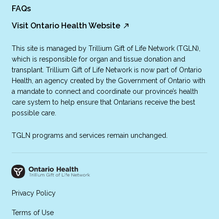
FAQs
Visit Ontario Health Website
This site is managed by Trillium Gift of Life Network (TGLN),
which is responsible for organ and tissue donation and
transplant. Trillium Gift of Life Network is now part of Ontario
Health, an agency created by the Government of Ontario with
a mandate to connect and coordinate our province’s health
care system to help ensure that Ontarians receive the best
possible care.
TGLN programs and services remain unchanged.
Privacy Policy
Terms of Use