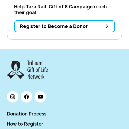
Help
Tara Rall: Gift of 8 Campaign
reach
their goal
Register to Become a Donor
Donation Process
How to Register