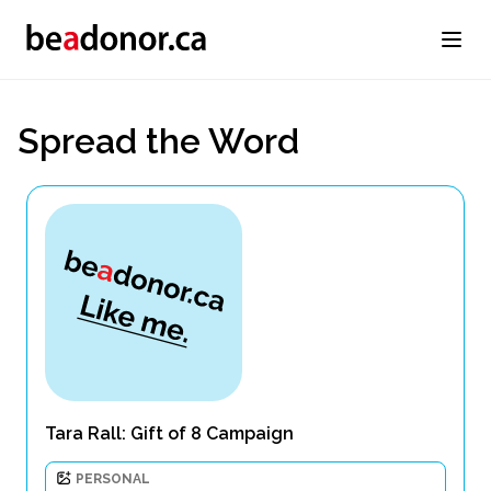
Spread the Word
Tara Rall: Gift of 8 Campaign
PERSONAL