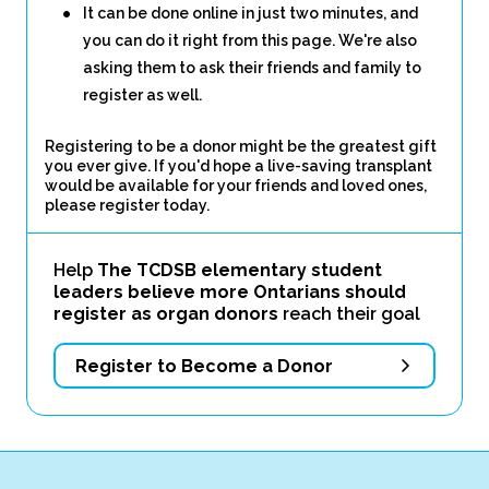
It can be done online in just two minutes, and
you can do it right from this page. We're also
asking them to ask their friends and family to
register as well.
Registering to be a donor might be the greatest gift
you ever give. If you'd hope a live-saving transplant
would be available for your friends and loved ones,
please register today.
Help
The TCDSB elementary student
leaders believe more Ontarians should
register as organ donors
reach their goal
Register to Become a Donor