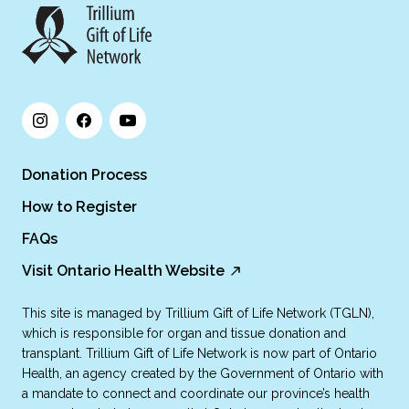
Donation Process
How to Register
FAQs
Visit Ontario Health Website
This site is managed by Trillium Gift of Life Network (TGLN),
which is responsible for organ and tissue donation and
transplant. Trillium Gift of Life Network is now part of Ontario
Health, an agency created by the Government of Ontario with
a mandate to connect and coordinate our province’s health