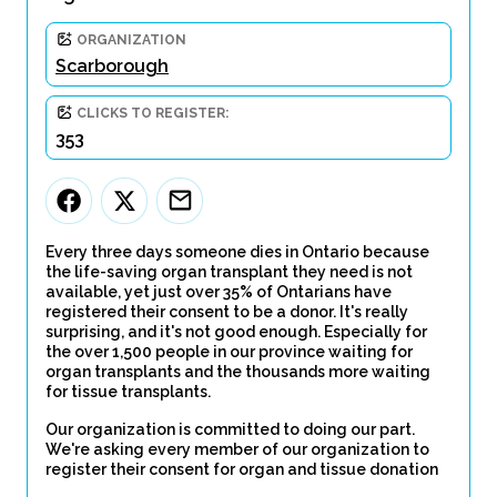
ORGANIZATION
Scarborough
CLICKS TO REGISTER:
353
Every three days someone dies in Ontario because
the life-saving organ transplant they need is not
available, yet just over 35% of Ontarians have
registered their consent to be a donor. It's really
surprising, and it's not good enough. Especially for
the over 1,500 people in our province waiting for
organ transplants and the thousands more waiting
for tissue transplants.
Our organization is committed to doing our part.
We're asking every member of our organization to
register their consent for organ and tissue donation