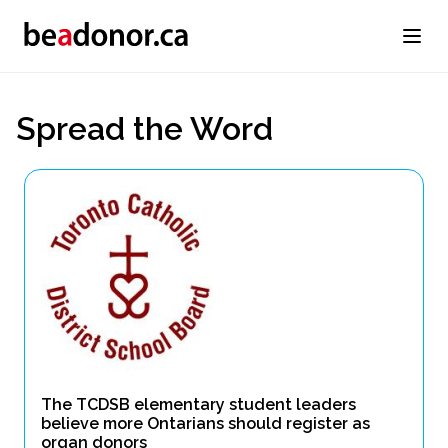
Spread the Word
The TCDSB elementary student leaders
believe more Ontarians should register as
organ donors