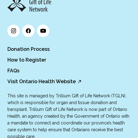
Donation Process
How to Register
FAQs
Visit Ontario Health Website
This site is managed by Trillium Gift of Life Network (TGLN),
which is responsible for organ and tissue donation and
transplant. Trillium Gift of Life Network is now part of Ontario
Health, an agency created by the Government of Ontario with
a mandate to connect and coordinate our province’s health
care system to help ensure that Ontarians receive the best
possible care.