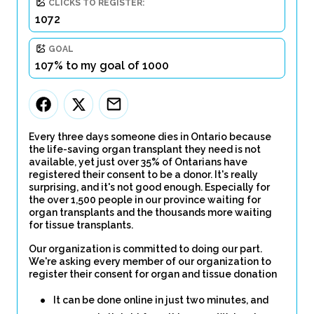
CLICKS TO REGISTER:
1072
GOAL
107% to my goal of 1000
Every three days someone dies in Ontario because
the life-saving organ transplant they need is not
available, yet just over 35% of Ontarians have
registered their consent to be a donor. It's really
surprising, and it's not good enough. Especially for
the over 1,500 people in our province waiting for
organ transplants and the thousands more waiting
for tissue transplants.
Our organization is committed to doing our part.
We're asking every member of our organization to
register their consent for organ and tissue donation
It can be done online in just two minutes, and