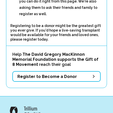
you can do it right from this page. We're also
asking them to ask their friends and family to
register as well.
Registering to be a donor might be the greatest gift
you ever give. If you'd hope a live-saving transplant
would be available for your friends and loved ones,
please register today.
Help
The David Gregory MacKinnon
Memorial Foundation supports the Gift of
8 Movement
reach their goal
Register to Become a Donor