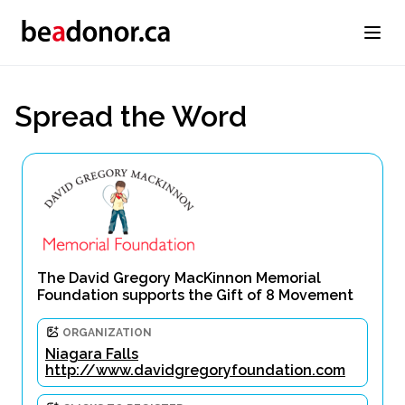
Spread the Word
The David Gregory MacKinnon Memorial
Foundation supports the Gift of 8 Movement
ORGANIZATION
Niagara Falls
http://www.davidgregoryfoundation.com