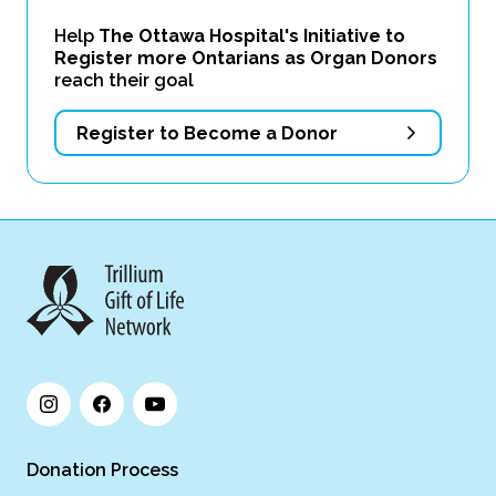
Help
The Ottawa Hospital's Initiative to
Register more Ontarians as Organ Donors
reach their goal
Register to Become a Donor
Donation Process