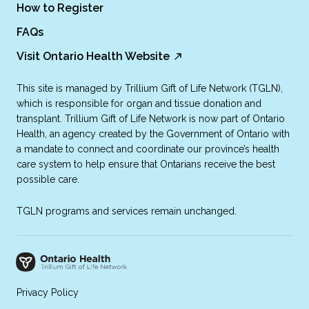
How to Register
FAQs
Visit Ontario Health Website
This site is managed by Trillium Gift of Life Network (TGLN),
which is responsible for organ and tissue donation and
transplant. Trillium Gift of Life Network is now part of Ontario
Health, an agency created by the Government of Ontario with
a mandate to connect and coordinate our province’s health
care system to help ensure that Ontarians receive the best
possible care.
TGLN programs and services remain unchanged.
Privacy Policy