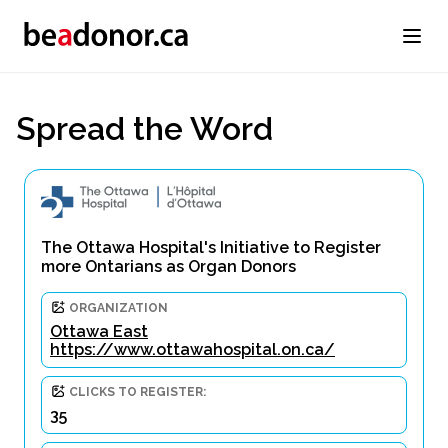
Spread the Word
The Ottawa Hospital's Initiative to Register
more Ontarians as Organ Donors
ORGANIZATION
Ottawa East
https://www.ottawahospital.on.ca/
CLICKS TO REGISTER:
35