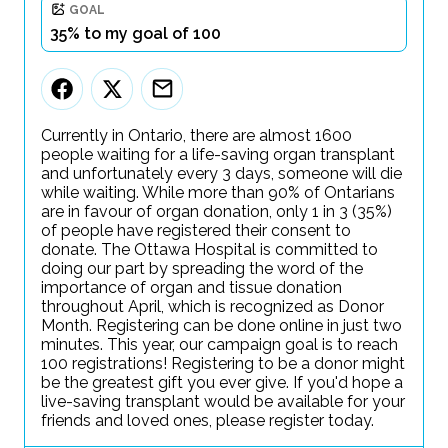
GOAL
35% to my goal of 100
Currently in Ontario, there are almost 1600
people waiting for a life-saving organ transplant
and unfortunately every 3 days, someone will die
while waiting. While more than 90% of Ontarians
are in favour of organ donation, only 1 in 3 (35%)
of people have registered their consent to
donate. The Ottawa Hospital is committed to
doing our part by spreading the word of the
importance of organ and tissue donation
throughout April, which is recognized as Donor
Month. Registering can be done online in just two
minutes. This year, our campaign goal is to reach
100 registrations! Registering to be a donor might
be the greatest gift you ever give. If you'd hope a
live-saving transplant would be available for your
friends and loved ones, please register today.