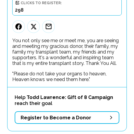
CLICKS TO REGISTER:
298
You not only see me or meet me, you are seeing
and meeting my gracious donor, their family, my
family my transplant team, my friends and my
supporters. It's a wonderful and inspiring team
that is my entire transplant story. Thank You All.
"Please do not take your organs to heaven,
Heaven knows we need them here."
Help
Todd Lawrence: Gift of 8 Campaign
reach their goal
Register to Become a Donor