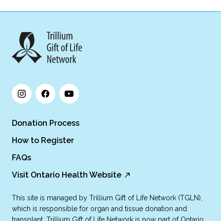
Donation Process
How to Register
FAQs
Visit Ontario Health Website
This site is managed by Trillium Gift of Life Network (TGLN),
which is responsible for organ and tissue donation and
transplant. Trillium Gift of Life Network is now part of Ontario