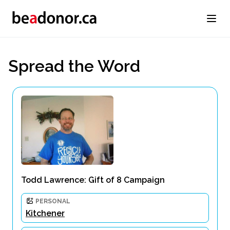
Spread the Word
Todd Lawrence: Gift of 8 Campaign
PERSONAL
Kitchener