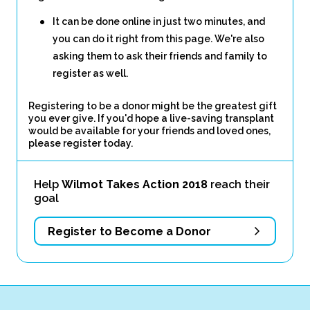
It can be done online in just two minutes, and
you can do it right from this page. We're also
asking them to ask their friends and family to
register as well.
Registering to be a donor might be the greatest gift
you ever give. If you'd hope a live-saving transplant
would be available for your friends and loved ones,
please register today.
Help
Wilmot Takes Action 2018
reach their
goal
Register to Become a Donor