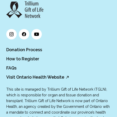
Donation Process
How to Register
FAQs
Visit Ontario Health Website
This site is managed by Trillium Gift of Life Network (TGLN),
which is responsible for organ and tissue donation and
transplant. Trillium Gift of Life Network is now part of Ontario
Health, an agency created by the Government of Ontario with
a mandate to connect and coordinate our province’s health