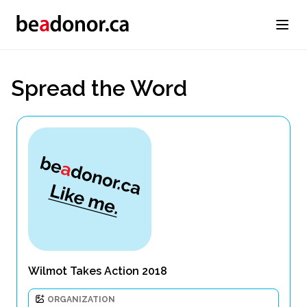
Spread the Word
Wilmot Takes Action 2018
ORGANIZATION