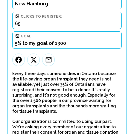
New Hamburg
CLICKS TO REGISTER:
65
GOAL
5% to my goal of 1300
Every three days someone dies in Ontario because
the life-saving organ transplant they need is not
available, yet just over 35% of Ontarians have
registered their consent to be a donor. It's really
surprising, and it's not good enough. Especially for
the over 1,500 people in our province waiting for
organ transplants and the thousands more waiting
for tissue transplants.
Our organization is committed to doing our part.
We're asking every member of our organization to
register their consent for organ and tissue donation