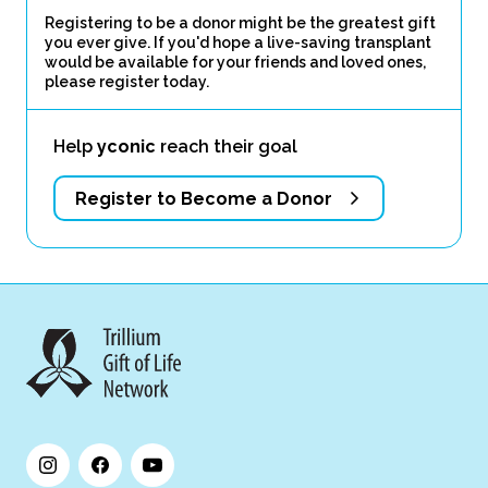
Registering to be a donor might be the greatest gift
you ever give. If you'd hope a live-saving transplant
would be available for your friends and loved ones,
please register today.
Help
yconic
reach their goal
Register to Become a Donor