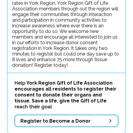
rates in York Region. York Region Gift of Life
Association members through out the region will
engage their communities through interaction
and participation in community activities to
increase awareness where ever there is an
opportunity to do so. We welcome new
members and encourage all interested to join us
in our efforts to increase donor consent
registration in York Region. It takes only two
minutes to register, but could one day save up to
8 lives and enhance 75 more through tissue
donation! Register today!
Help
York Region Gift of Life Association
encourages all residents to register their
consent to donate their organs and
tissue. Save a life, give the Gift of Life
reach their goal
Register to Become a Donor