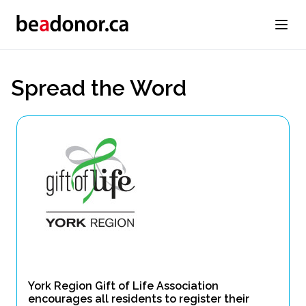
Spread the Word
York Region Gift of Life Association
encourages all residents to register their