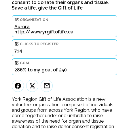
consent to donate their organs and tissue.
Save a life, give the Gift of Life
ORGANIZATION
Aurora
http://www.yrgiftoflife.ca
CLICKS TO REGISTER:
714
GOAL
286% to my goal of 250
York Region Gift of Life Association is a new
volunteer organization, comprised of individuals
and groups from across York Region, who have
come together under one umbrella to raise
awareness of the need for organ and tissue
donation and to raise donor consent registration