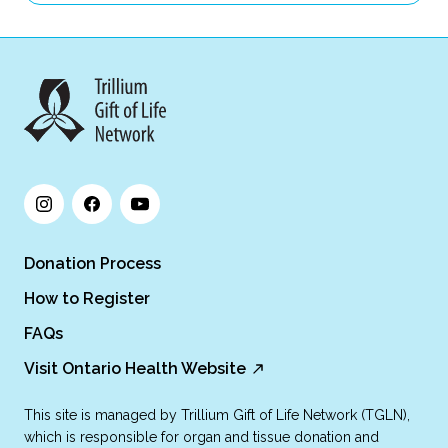
Donation Process
How to Register
FAQs
Visit Ontario Health Website
This site is managed by Trillium Gift of Life Network (TGLN),
which is responsible for organ and tissue donation and