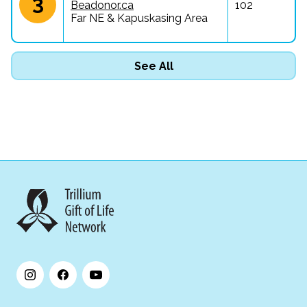
3
Beadonor.ca
102
Far NE & Kapuskasing Area
See All