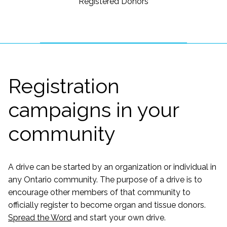
Registered Donors
Registration
campaigns in your
community
A drive can be started by an organization or individual in
any Ontario community. The purpose of a drive is to
encourage other members of that community to
officially register to become organ and tissue donors.
Spread the Word
and start your own drive.