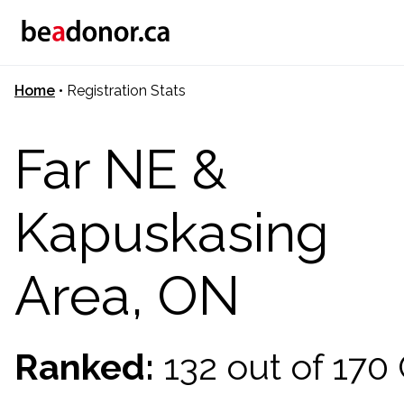
Home
•
Registration Stats
Far NE &
Kapuskasing
Area, ON
Ranked:
132 out of 17