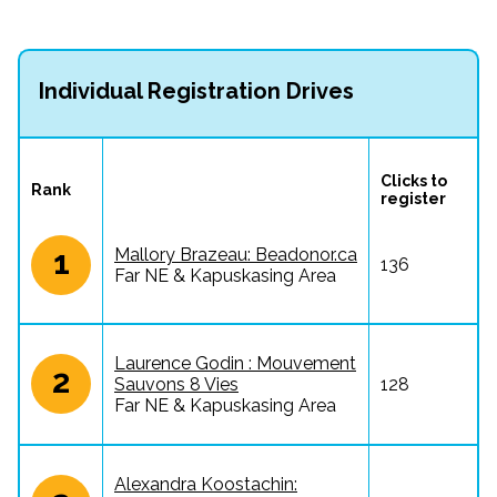
Individual Registration Drives
Clicks to 
Rank
register
1
Mallory Brazeau: Beadonor.ca
136
Far NE & Kapuskasing Area
Laurence Godin : Mouvement
2
Sauvons 8 Vies
128
Far NE & Kapuskasing Area
Alexandra Koostachin: