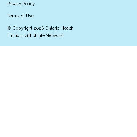
Privacy Policy
Terms of Use
© Copyright 2026 Ontario Health
(Trillium Gift of Life Network)