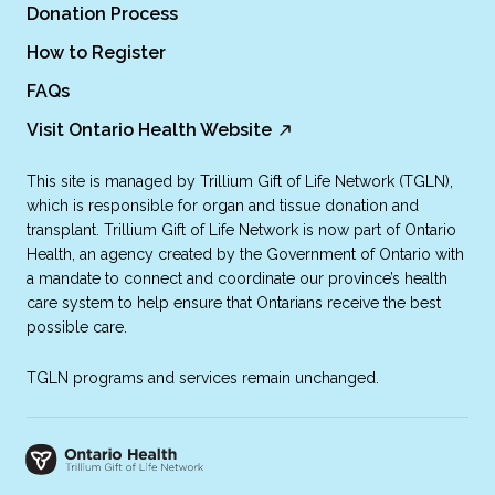
Donation Process
How to Register
FAQs
Visit Ontario Health Website
This site is managed by Trillium Gift of Life Network (TGLN),
which is responsible for organ and tissue donation and
transplant. Trillium Gift of Life Network is now part of Ontario
Health, an agency created by the Government of Ontario with
a mandate to connect and coordinate our province’s health
care system to help ensure that Ontarians receive the best
possible care.
TGLN programs and services remain unchanged.