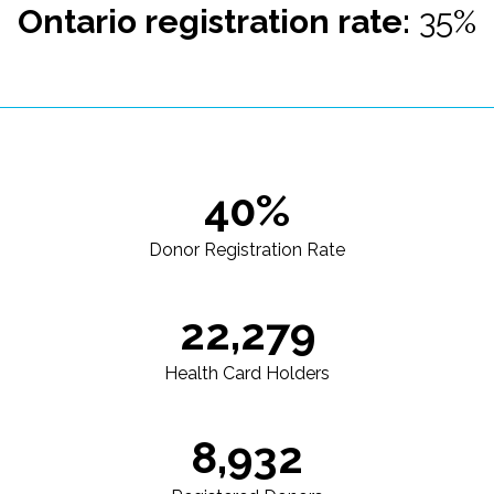
Ontario registration rate:
35%
40%
Donor Registration Rate
22,279
Health Card Holders
8,932