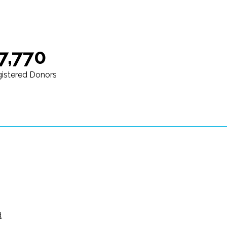
7,770
istered Donors
d