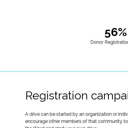
56%
Donor Registratio
Registration campa
A drive can be started by an organization or indi
encourage other members of that community to of