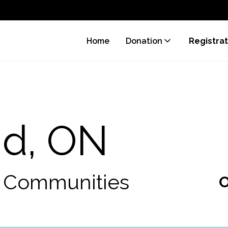
Home
Donation
Registrat
nd, ON
0 Communities
O