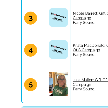
Nicole Barrett: Gift 
3
Campaign
Parry Sound
Krista MacDonald: G
4
Of 8 Campaign
Parry Sound
Julia Mullen: Gift Of
5
Campaign
Parry Sound