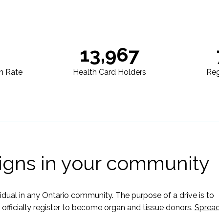
13,967
n Rate
Health Card Holders
Reg
igns in your community
vidual in any Ontario community. The purpose of a drive is to
ficially register to become organ and tissue donors.
Sprea