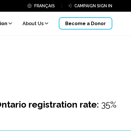
FRANÇAIS
CAMPAIGN SIGN IN
ion
About Us
Become a Donor
ntario registration rate:
35%