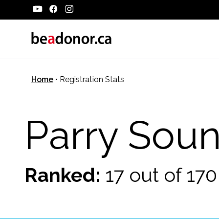
Home
•
Registration Stats
Parry Sou
Ranked:
17 out of 17