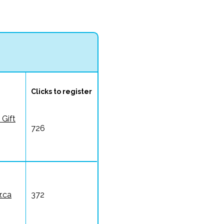
Clicks to register
 Gift
726
.ca
372