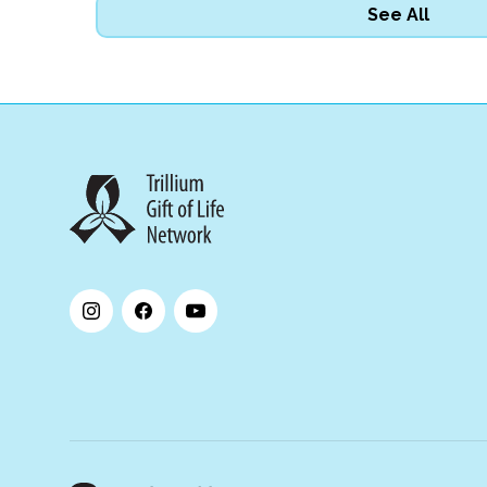
See All