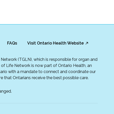
FAQs
Visit Ontario Health Website
fe Network (TGLN), which is responsible for organ and
t of Life Network is now part of Ontario Health, an
rio with a mandate to connect and coordinate our
e that Ontarians receive the best possible care.
anged.