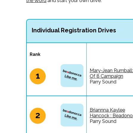
the Word
and start your own drive.
Individual Registration Drives
Rank
Mary-Jean Rumball:
1
Of 8 Campaign
Parry Sound
Briannna Kaylee
2
Hancock : Beadonor
Parry Sound