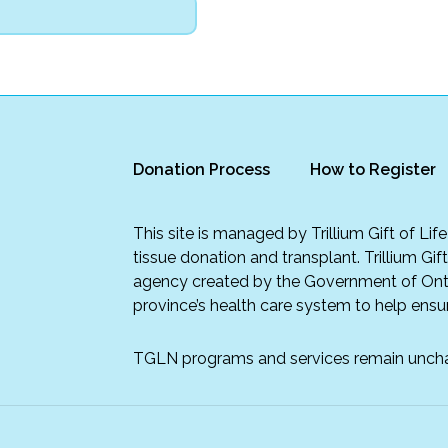
Donation Process
How to Register
This site is managed by Trillium Gift of Li
tissue donation and transplant. Trillium Gif
agency created by the Government of Onta
province’s health care system to help ensur
TGLN programs and services remain unch