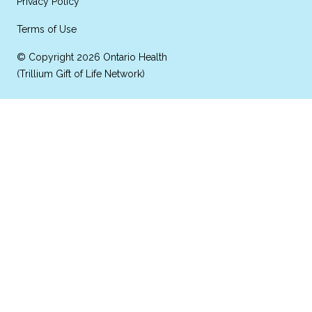
Privacy Policy
Terms of Use
© Copyright 2026 Ontario Health
(Trillium Gift of Life Network)