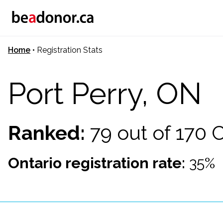
Home
•
Registration Stats
Port Perry, ON
Ranked:
79 out of 170
Ontario registration rate:
35%