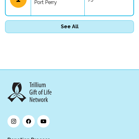
Port Perry
See All