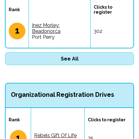
Clicks to 
Rank
register
Inez Morley:
1
Beadonor.ca
302
Port Perry
See All
Organizational Registration Drives
Rank
Clicks to register
1
Rebels Gift Of Life
75