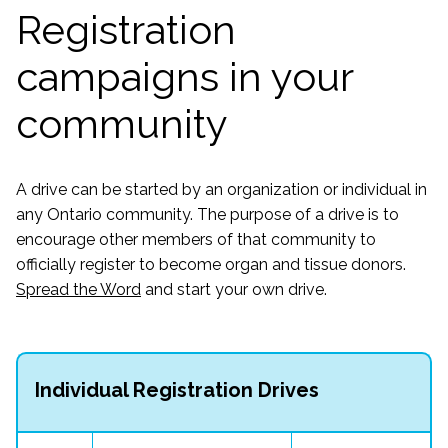
Registration
campaigns in your
community
A drive can be started by an organization or individual in
any Ontario community. The purpose of a drive is to
encourage other members of that community to
officially register to become organ and tissue donors.
Spread the Word
and start your own drive.
Individual Registration Drives