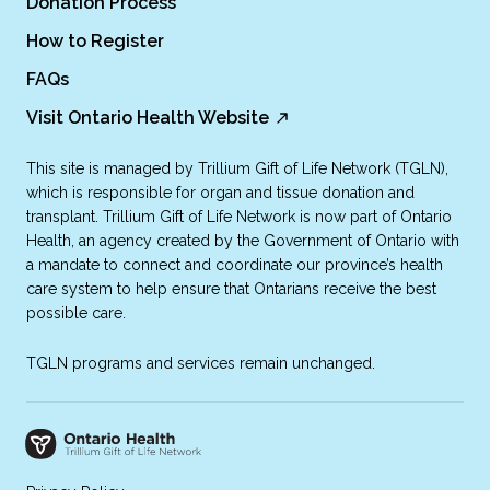
Donation Process
How to Register
FAQs
Visit Ontario Health Website
This site is managed by Trillium Gift of Life Network (TGLN),
which is responsible for organ and tissue donation and
transplant. Trillium Gift of Life Network is now part of Ontario
Health, an agency created by the Government of Ontario with
a mandate to connect and coordinate our province’s health
care system to help ensure that Ontarians receive the best
possible care.
TGLN programs and services remain unchanged.