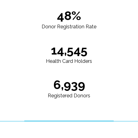
48%
Donor Registration Rate
14,545
Health Card Holders
6,939
Registered Donors