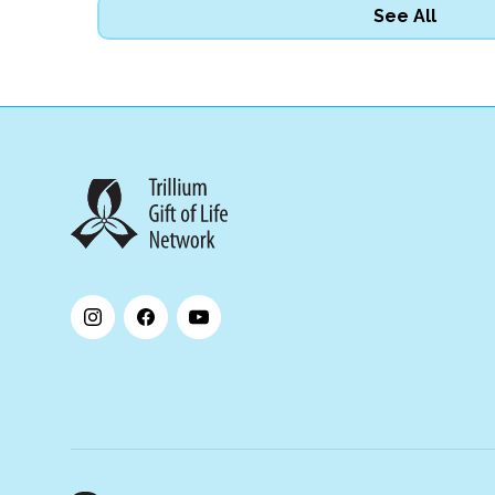
See All