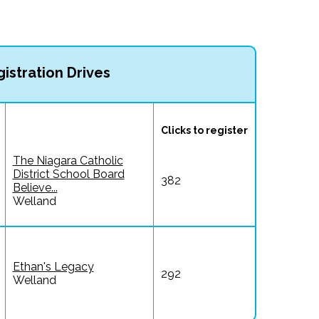
istration Drives
Clicks to register
The Niagara Catholic
District School Board
382
Believe...
Welland
Ethan's Legacy
292
Welland