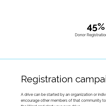
45%
Donor Registratio
Registration campa
A drive can be started by an organization or indi
encourage other members of that community to of