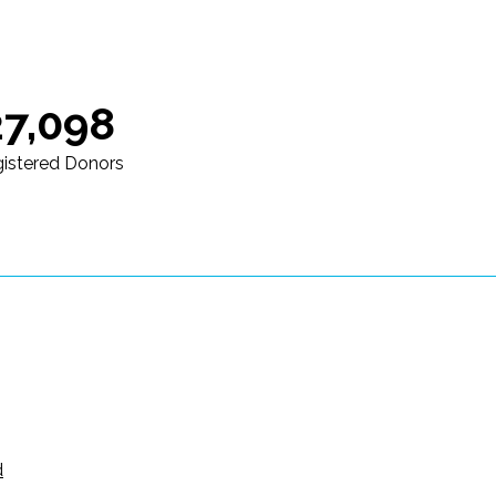
27,098
istered Donors
d