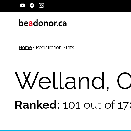
Home
•
Registration Stats
Welland, 
Ranked:
101 out of 1