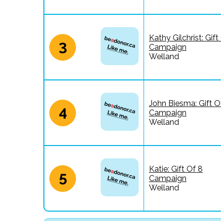
Kathy Gilchrist: Gift
3
Campaign
Welland
John Biesma: Gift O
4
Campaign
Welland
Katie: Gift Of 8
5
Campaign
Welland