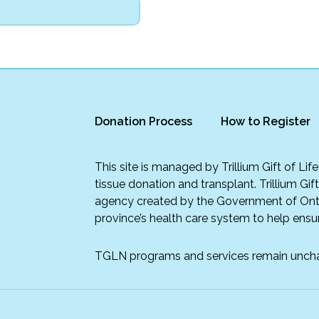
Donation Process
How to Register
This site is managed by Trillium Gift of Li
tissue donation and transplant. Trillium Gif
agency created by the Government of Onta
province’s health care system to help ensur
TGLN programs and services remain unch