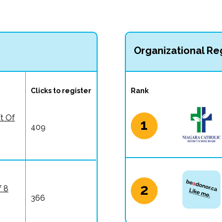
Organizational Reg
Clicks to register
Rank
ft Of
1
409
2
f 8
366