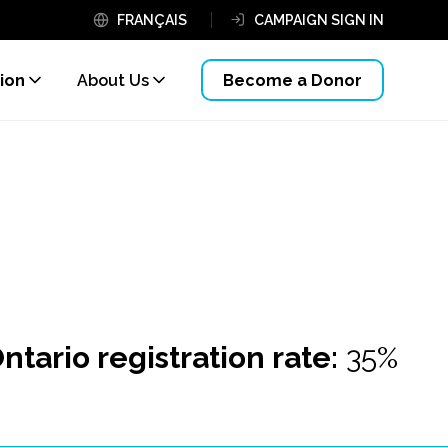
FRANÇAIS
CAMPAIGN SIGN IN
ion
About Us
Become a Donor
ntario registration rate:
35%