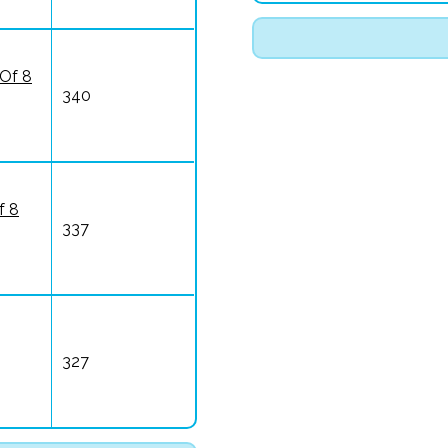
 Of 8
340
f 8
337
327