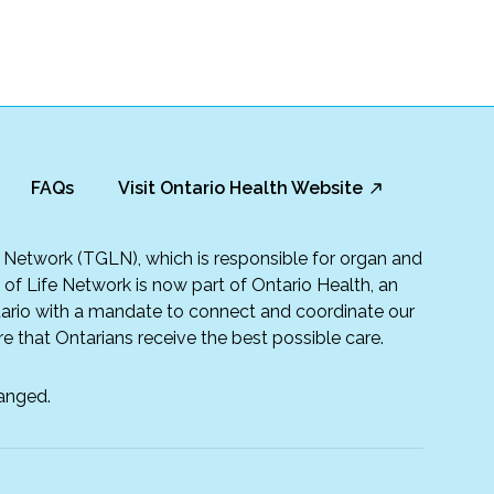
FAQs
Visit Ontario Health Website
fe Network (TGLN), which is responsible for organ and
t of Life Network is now part of Ontario Health, an
rio with a mandate to connect and coordinate our
e that Ontarians receive the best possible care.
anged.