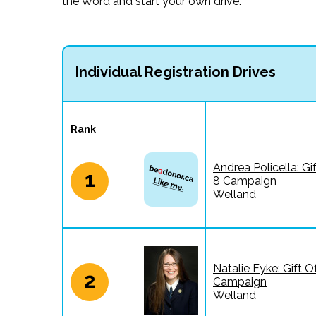
the Word
and start your own drive.
Individual Registration Drives
Rank
Andrea Policella: Gi
1
8 Campaign
Welland
Natalie Fyke: Gift O
2
Campaign
Welland