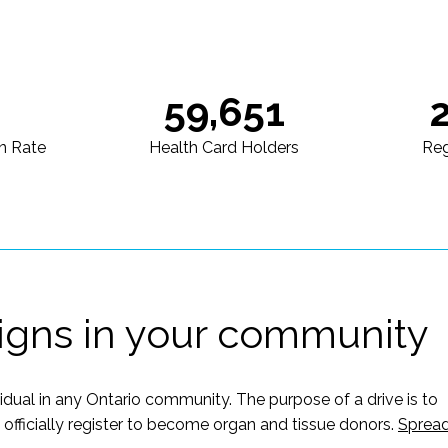
59,651
n Rate
Health Card Holders
Reg
igns in your community
vidual in any Ontario community. The purpose of a drive is to
ficially register to become organ and tissue donors.
Sprea