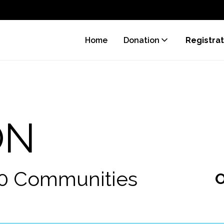
Home
Donation
Registrat
ON
70 Communities
O