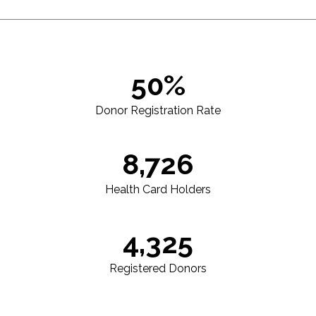
50%
Donor Registration Rate
8,726
Health Card Holders
4,325
Registered Donors