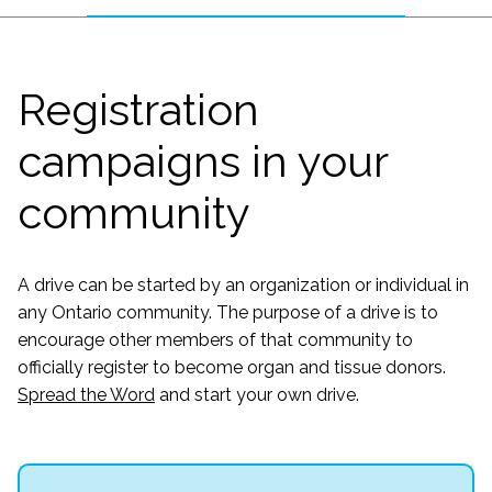
Registration
campaigns in your
community
A drive can be started by an organization or individual in
any Ontario community. The purpose of a drive is to
encourage other members of that community to
officially register to become organ and tissue donors.
Spread the Word
and start your own drive.