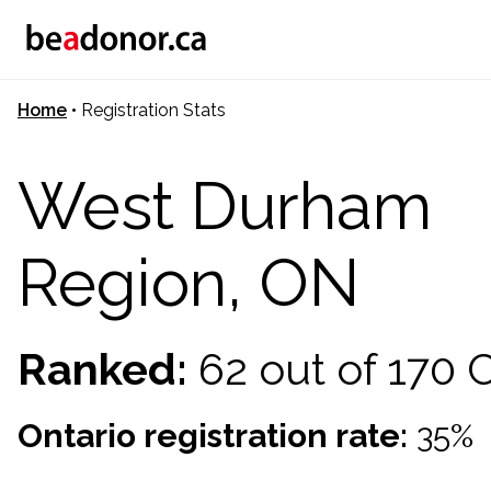
Home
•
Registration Stats
West Durham
Region, ON
Ranked:
62 out of 170
Ontario registration rate:
35%