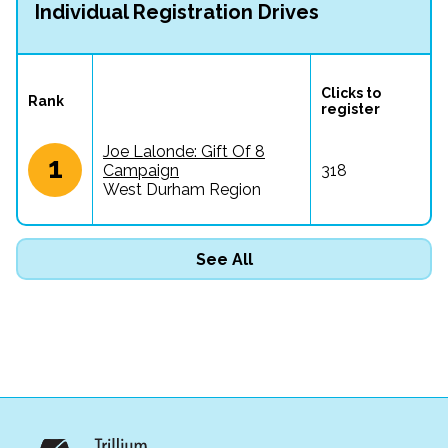
Individual Registration Drives
Clicks to 
Rank
register
Joe Lalonde: Gift Of 8
1
Campaign
318
West Durham Region
See All