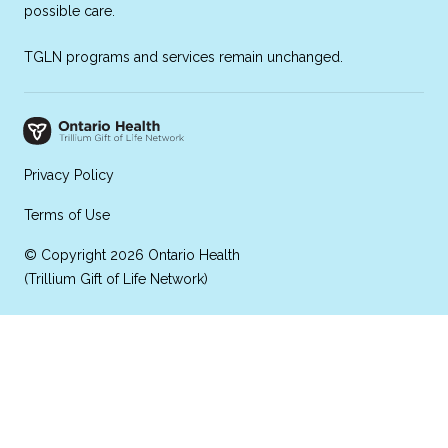
possible care.
TGLN programs and services remain unchanged.
Privacy Policy
Terms of Use
© Copyright 2026 Ontario Health
(Trillium Gift of Life Network)