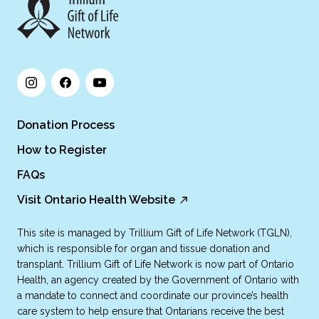
Donation Process
How to Register
FAQs
Visit Ontario Health Website
This site is managed by Trillium Gift of Life Network (TGLN),
which is responsible for organ and tissue donation and
transplant. Trillium Gift of Life Network is now part of Ontario
Health, an agency created by the Government of Ontario with
a mandate to connect and coordinate our province’s health
care system to help ensure that Ontarians receive the best