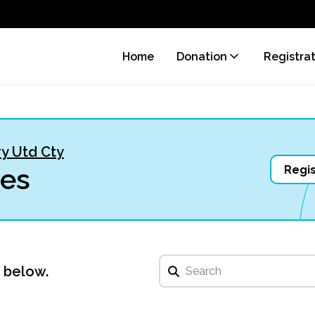
Home
Donation
Registra
y Utd Cty
ves
Regis
u below.