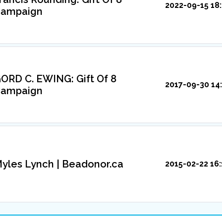
2022-09-15 18
ampaign
ORD C. EWING: Gift Of 8
2017-09-30 14
ampaign
yles Lynch | Beadonor.ca
2015-02-22 16: