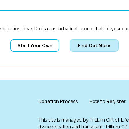
registration drive. Do it as an individual or on behalf of you
Start Your Own
Find Out More
Donation Process
How to Register
This site is managed by Trillium Gift of Li
tissue donation and transplant. Trillium Gif