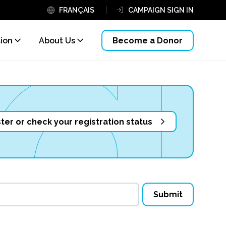
FRANÇAIS
CAMPAIGN SIGN IN
tion
About Us
Become a Donor
ter or check your registration status