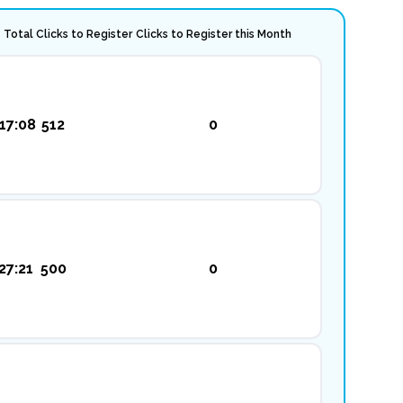
Total Clicks to Register
Clicks to Register this Month
17:08
512
0
27:21
500
0