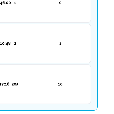
:46:00
1
0
:10:48
2
1
17:18
305
10