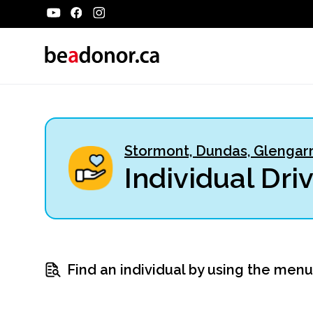
Stormont, Dundas, Glengarr
Individual Dri
Find an individual by using the men