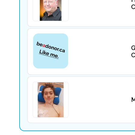
C
G
C
M