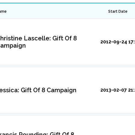
ame
Start Date
hristine Lascelle: Gift Of 8
2012-09-24 17:
ampaign
essica: Gift Of 8 Campaign
2013-02-07 21:
rancis Rounding: Gift Of 8