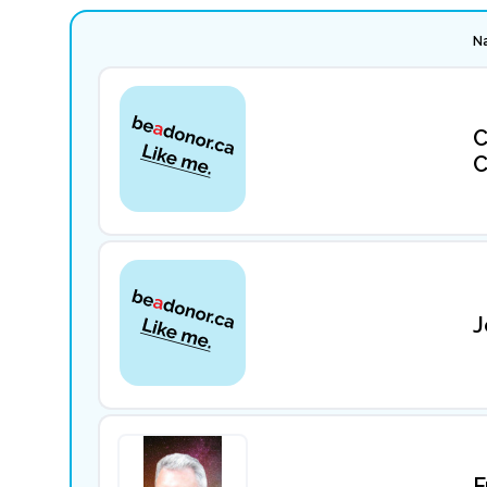
N
C
C
J
F