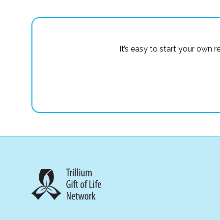
It’s easy to start your own 