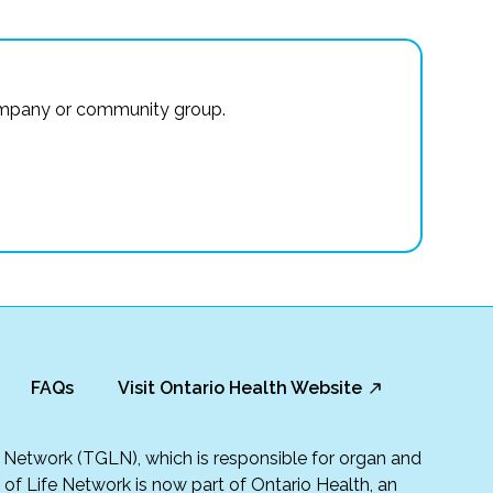
r company or community group.
FAQs
Visit Ontario Health Website
fe Network (TGLN), which is responsible for organ and
t of Life Network is now part of Ontario Health, an