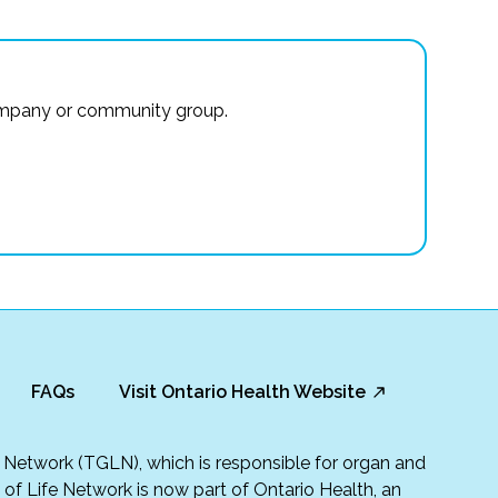
r company or community group.
FAQs
Visit Ontario Health Website
fe Network (TGLN), which is responsible for organ and
t of Life Network is now part of Ontario Health, an