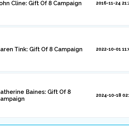
ohn Cline: Gift Of 8 Campaign
2016-11-24 21:
aren Tink: Gift Of 8 Campaign
2022-10-01 11:
atherine Baines: Gift Of 8
2024-10-18 02:
ampaign