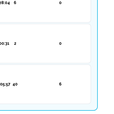
28:04
6
0
00:31
2
0
05:57
40
6