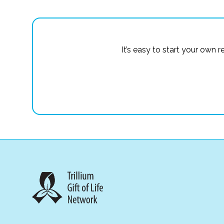
It’s easy to start your own 