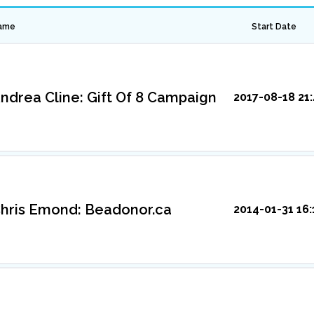
ame
Start Date
ndrea Cline: Gift Of 8 Campaign
2017-08-18 21:
hris Emond: Beadonor.ca
2014-01-31 16: