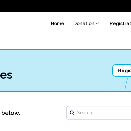
Home
Donation
Registra
ves
Regis
u below.