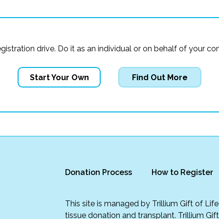
registration drive. Do it as an individual or on behalf of you
Start Your Own
Find Out More
Donation Process
How to Register
This site is managed by Trillium Gift of Li
tissue donation and transplant. Trillium Gif