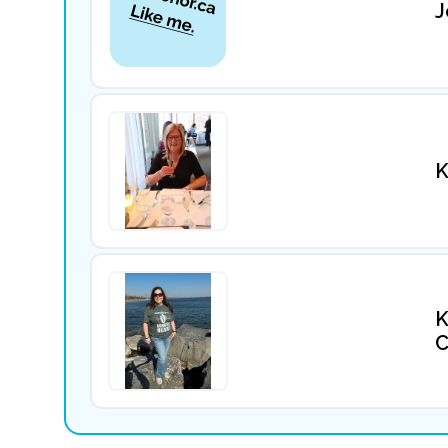
J
K
K
C