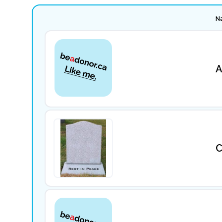
N
A
C