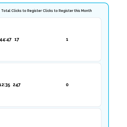
Total Clicks to Register
Clicks to Register this Month
44:47
17
1
12:35
247
0