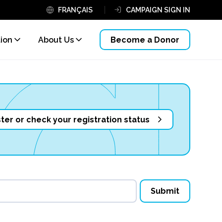
FRANÇAIS
CAMPAIGN SIGN IN
tion
About Us
Become a Donor
ter or check your registration status