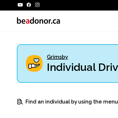
Grimsby
Individual Dri
Find an individual by using the men