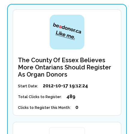
The County Of Essex Believes
More Ontarians Should Register
As Organ Donors
2012-10-17 19:12:24
Start Date:
489
Total Clicks to Register:
0
Clicks to Register this Month: