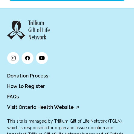
Donation Process
How to Register
FAQs
Visit Ontario Health Website
This site is managed by Trillium Gift of Life Network (TGLN),
which is responsible for organ and tissue donation and