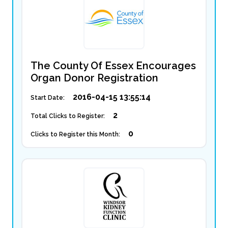
The County Of Essex Encourages
Organ Donor Registration
2016-04-15 13:55:14
Start Date:
2
Total Clicks to Register:
0
Clicks to Register this Month: