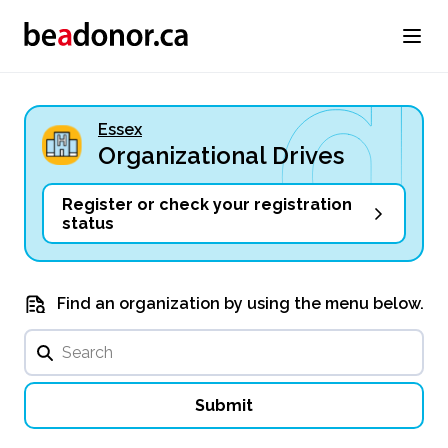
Essex
Organizational Drives
Register or check your registration
status
Find an organization by using the menu below.