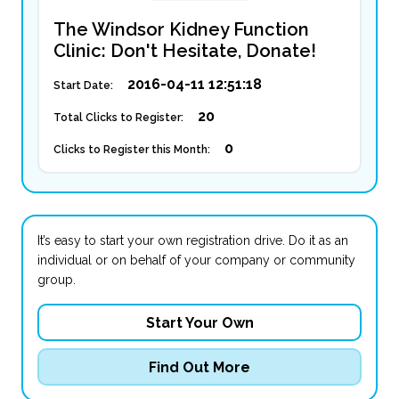
The Windsor Kidney Function
Clinic: Don't Hesitate, Donate!
2016-04-11 12:51:18
Start Date:
20
Total Clicks to Register:
0
Clicks to Register this Month:
It’s easy to start your own registration drive. Do it as an
individual or on behalf of your company or community
group.
Start Your Own
Find Out More