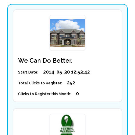
We Can Do Better.
2014-05-30 12:53:42
Start Date:
252
Total Clicks to Register:
0
Clicks to Register this Month: