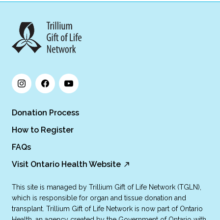
Donation Process
How to Register
FAQs
Visit Ontario Health Website
This site is managed by Trillium Gift of Life Network (TGLN),
which is responsible for organ and tissue donation and
transplant. Trillium Gift of Life Network is now part of Ontario
Health, an agency created by the Government of Ontario with