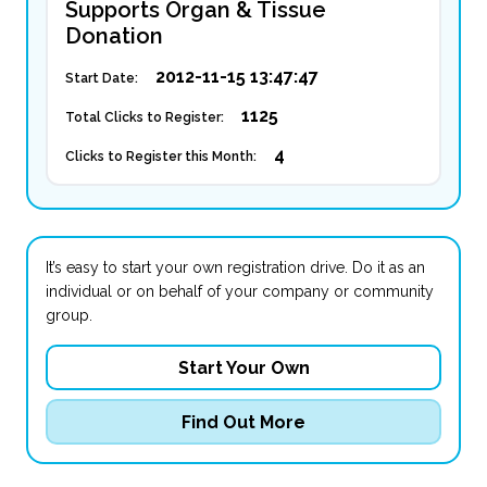
Supports Organ & Tissue
Donation
2012-11-15 13:47:47
Start Date:
1125
Total Clicks to Register:
4
Clicks to Register this Month:
It’s easy to start your own registration drive. Do it as an
individual or on behalf of your company or community
group.
Start Your Own
Find Out More