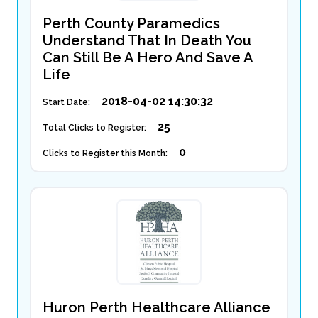
Perth County Paramedics
Understand That In Death You
Can Still Be A Hero And Save A
Life
2018-04-02 14:30:32
Start Date:
25
Total Clicks to Register:
0
Clicks to Register this Month:
Huron Perth Healthcare Alliance