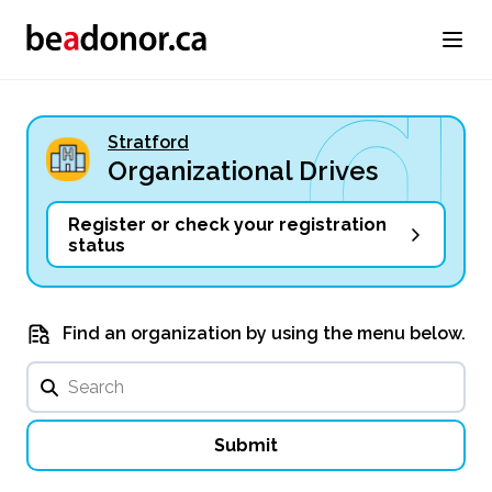
Stratford
Organizational Drives
Register or check your registration
status
Find an organization by using the menu below.