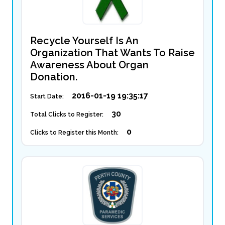
Recycle Yourself Is An
Organization That Wants To Raise
Awareness About Organ
Donation.
2016-01-19 19:35:17
Start Date:
30
Total Clicks to Register:
0
Clicks to Register this Month: