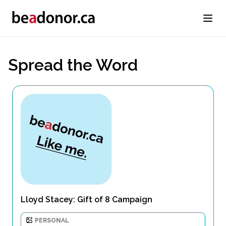
Spread the Word
Lloyd Stacey: Gift of 8 Campaign
PERSONAL