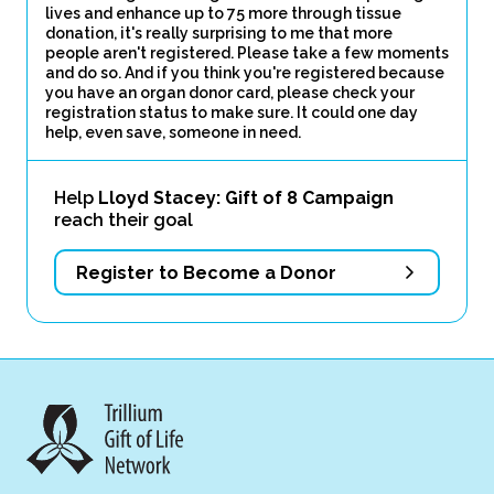
lives and enhance up to 75 more through tissue
donation, it's really surprising to me that more
people aren't registered. Please take a few moments
and do so. And if you think you're registered because
you have an organ donor card, please check your
registration status to make sure. It could one day
help, even save, someone in need.
Help
Lloyd Stacey: Gift of 8 Campaign
reach their goal
Register to Become a Donor