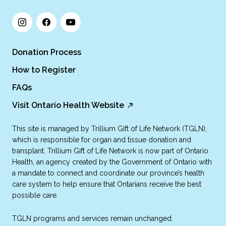
Donation Process
How to Register
FAQs
Visit Ontario Health Website
This site is managed by Trillium Gift of Life Network (TGLN),
which is responsible for organ and tissue donation and
transplant. Trillium Gift of Life Network is now part of Ontario
Health, an agency created by the Government of Ontario with
a mandate to connect and coordinate our province’s health
care system to help ensure that Ontarians receive the best
possible care.
TGLN programs and services remain unchanged.