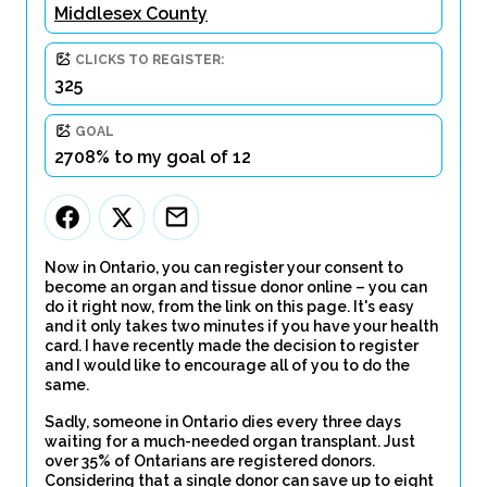
Middlesex County
CLICKS TO REGISTER:
325
GOAL
2708% to my goal of 12
Now in Ontario, you can register your consent to
become an organ and tissue donor online – you can
do it right now, from the link on this page. It's easy
and it only takes two minutes if you have your health
card. I have recently made the decision to register
and I would like to encourage all of you to do the
same.
Sadly, someone in Ontario dies every three days
waiting for a much-needed organ transplant. Just
over 35% of Ontarians are registered donors.
Considering that a single donor can save up to eight