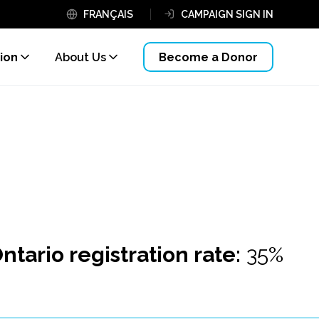
FRANÇAIS
CAMPAIGN SIGN IN
ion
About Us
Become a Donor
ntario registration rate:
35%