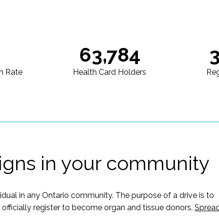
63,784
n Rate
Health Card Holders
Reg
igns in your community
vidual in any Ontario community. The purpose of a drive is to
ficially register to become organ and tissue donors.
Sprea