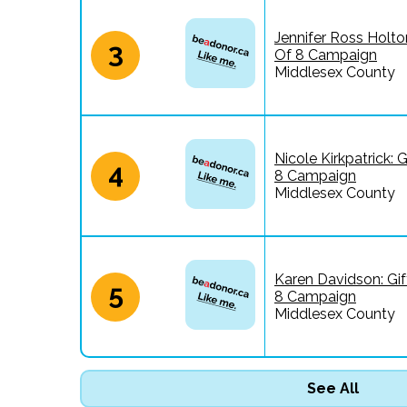
Jennifer Ross Holton
3
Of 8 Campaign
Middlesex County
Nicole Kirkpatrick: G
4
8 Campaign
Middlesex County
Karen Davidson: Gif
5
8 Campaign
Middlesex County
See All