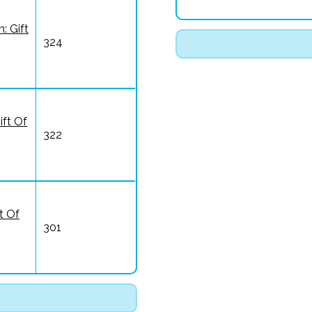
: Gift
324
ift Of
322
t Of
301