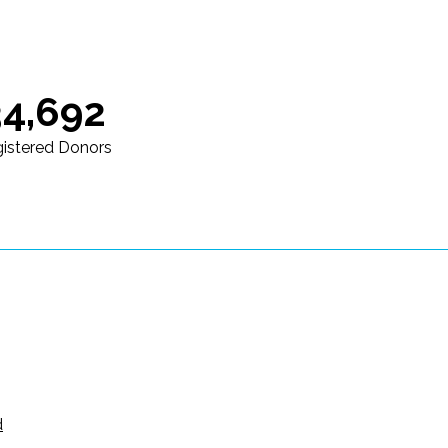
34,692
istered Donors
d