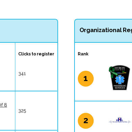
Organizational Reg
Clicks to register
Rank
341
1
Of 8
325
2