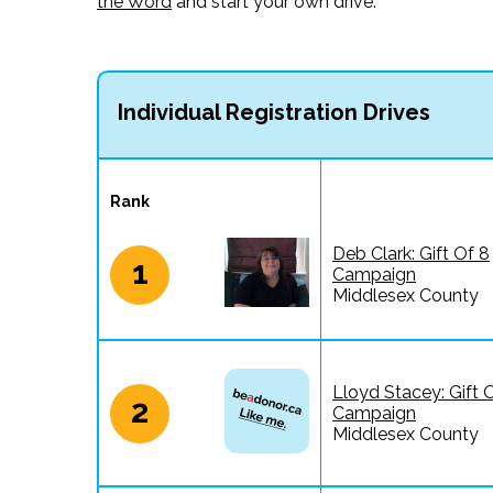
the Word
and start your own drive.
Individual Registration Drives
Rank
Deb Clark: Gift Of 8
1
Campaign
Middlesex County
Lloyd Stacey: Gift 
2
Campaign
Middlesex County