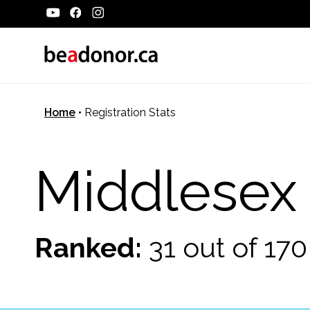
Home
•
Registration Stats
Middlesex
Ranked:
31 out of 17