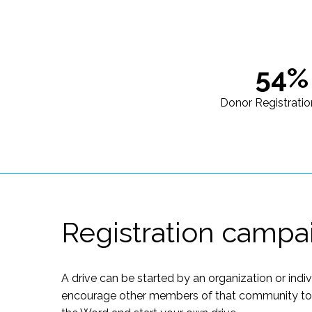
54%
Donor Registratio
Registration campa
A drive can be started by an organization or indi
encourage other members of that community to of