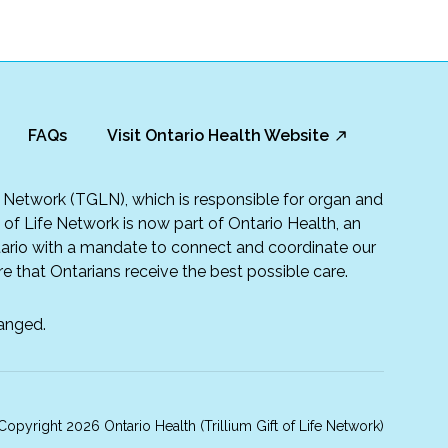
FAQs
Visit Ontario Health Website
fe Network (TGLN), which is responsible for organ and
t of Life Network is now part of Ontario Health, an
rio with a mandate to connect and coordinate our
e that Ontarians receive the best possible care.
anged.
opyright 2026 Ontario Health (Trillium Gift of Life Network)