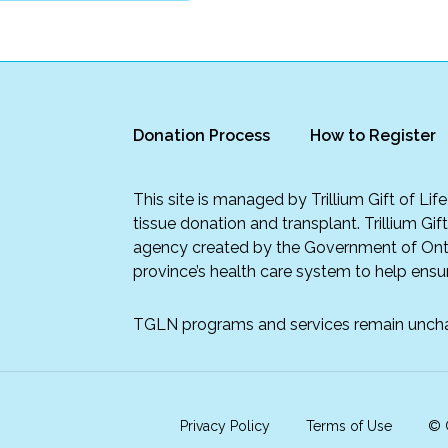
Donation Process
How to Register
This site is managed by Trillium Gift of Li
tissue donation and transplant. Trillium Gif
agency created by the Government of Onta
province’s health care system to help ensur
TGLN programs and services remain unch
Privacy Policy
Terms of Use
© C