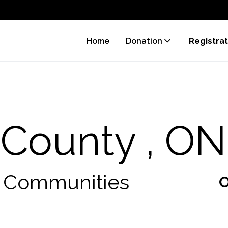
Home
Donation
Registrat
 County , ON
0 Communities
O