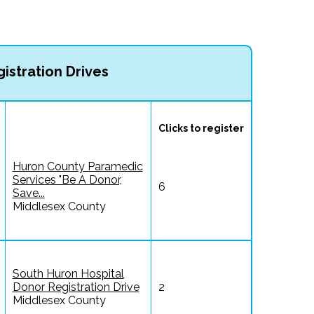
istration Drives
Clicks to register
Huron County Paramedic
Services "Be A Donor,
6
Save...
Middlesex County
South Huron Hospital
Donor Registration Drive
2
Middlesex County