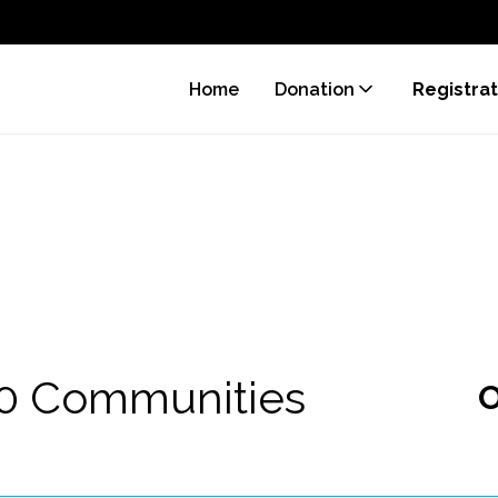
Home
Donation
Registrat
70 Communities
O