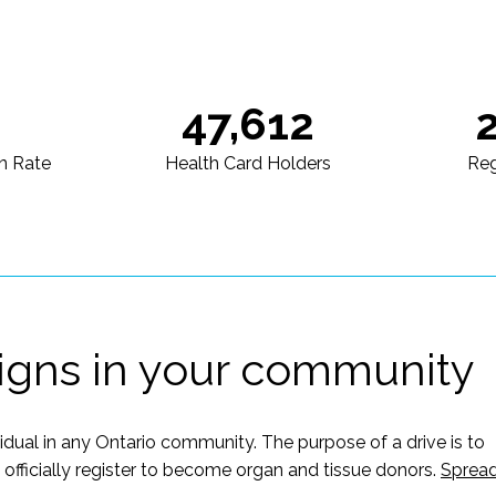
47,612
n Rate
Health Card Holders
Reg
igns in your community
vidual in any Ontario community. The purpose of a drive is to
ficially register to become organ and tissue donors.
Sprea