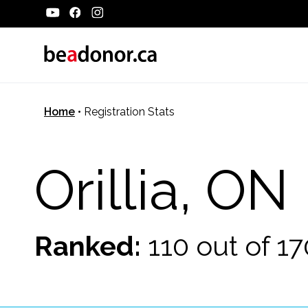
Home
•
Registration Stats
Orillia, ON
Ranked:
110 out of 1