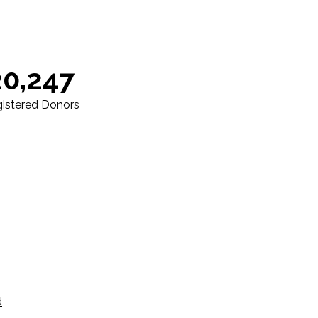
20,247
istered Donors
d