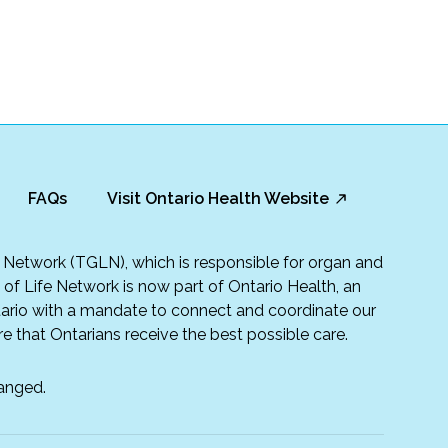
FAQs
Visit Ontario Health Website
fe Network (TGLN), which is responsible for organ and
t of Life Network is now part of Ontario Health, an
rio with a mandate to connect and coordinate our
e that Ontarians receive the best possible care.
anged.