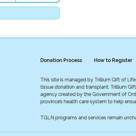
Donation Process
How to Register
This site is managed by Trillium Gift of Li
tissue donation and transplant. Trillium Gif
agency created by the Government of Onta
province’s health care system to help ensur
TGLN programs and services remain unch