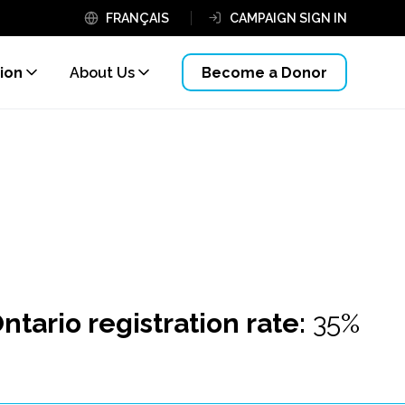
FRANÇAIS
CAMPAIGN SIGN IN
ion
About Us
Become a Donor
ntario registration rate:
35%