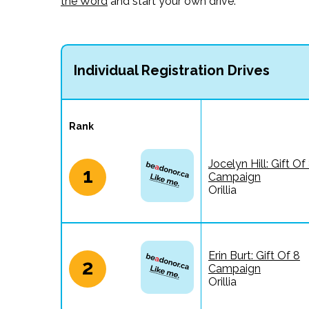
the Word
and start your own drive.
Individual Registration Drives
Rank
Jocelyn Hill: Gift Of
1
Campaign
Orillia
Erin Burt: Gift Of 8
2
Campaign
Orillia