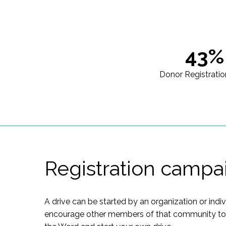
43%
Donor Registratio
Registration campa
A drive can be started by an organization or indi
encourage other members of that community to of