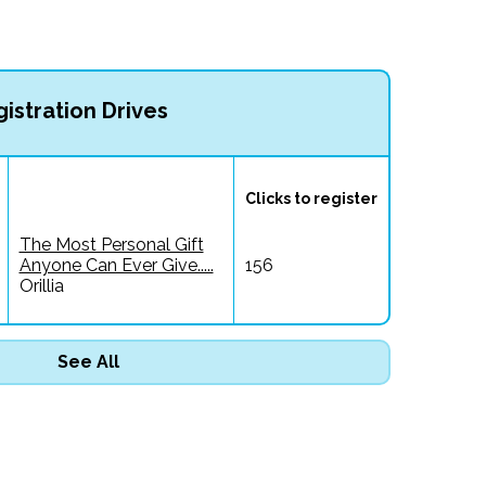
istration Drives
Clicks to register
The Most Personal Gift
Anyone Can Ever Give.....
156
Orillia
See All