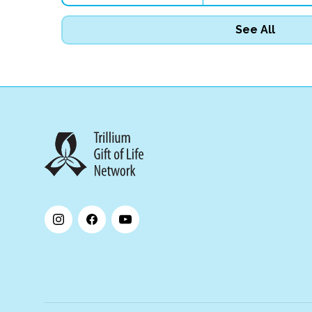
See All