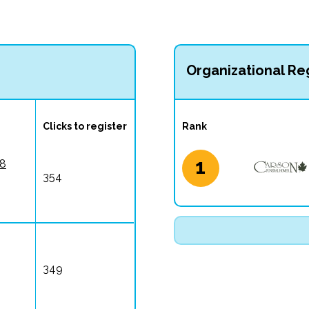
Organizational Reg
Clicks to register
Rank
1
 8
354
349