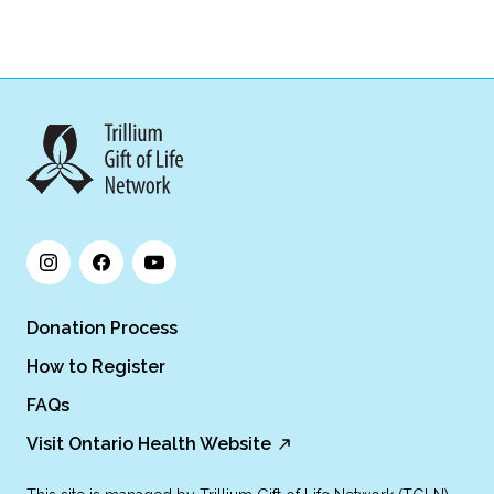
Donation Process
How to Register
FAQs
Visit Ontario Health Website