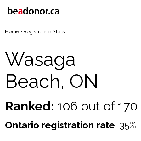
Home
•
Registration Stats
Wasaga
Beach, ON
Ranked:
106 out of 17
Ontario registration rate:
35%