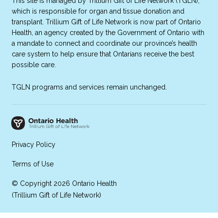
This site is managed by Trillium Gift of Life Network (TGLN),
which is responsible for organ and tissue donation and
transplant. Trillium Gift of Life Network is now part of Ontario
Health, an agency created by the Government of Ontario with
a mandate to connect and coordinate our province’s health
care system to help ensure that Ontarians receive the best
possible care.
TGLN programs and services remain unchanged.
Privacy Policy
Terms of Use
© Copyright 2026 Ontario Health
(Trillium Gift of Life Network)