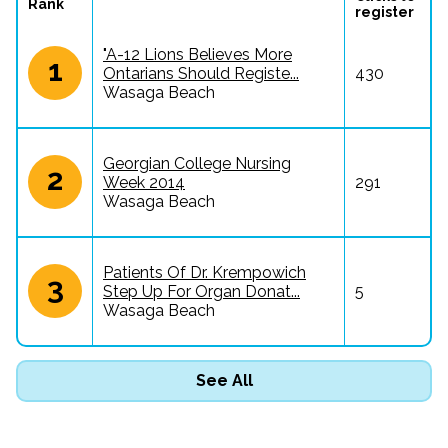
Rank
register
"A-12 Lions Believes More
1
Ontarians Should Registe...
430
Wasaga Beach
Georgian College Nursing
2
Week 2014
291
Wasaga Beach
Patients Of Dr. Krempowich
3
Step Up For Organ Donat...
5
Wasaga Beach
See All