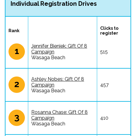
Individual Registration Drives
Clicks to 
Rank
register
Jennifer Bieniek: Gift Of 8
1
Campaign
515
Wasaga Beach
Ashley Nobes: Gift Of 8
2
Campaign
457
Wasaga Beach
Rosanna Chase: Gift Of 8
3
Campaign
410
Wasaga Beach