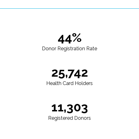
44%
Donor Registration Rate
25,742
Health Card Holders
11,303
Registered Donors