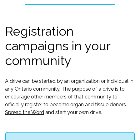
Registration
campaigns in your
community
A drive can be started by an organization or individual in
any Ontario community. The purpose of a drive is to
encourage other members of that community to
officially register to become organ and tissue donors.
Spread the Word
and start your own drive.