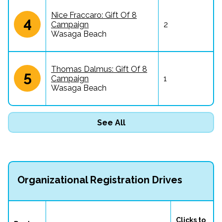
Nice Fraccaro: Gift Of 8
4
Campaign
2
Wasaga Beach
Thomas Dalmus: Gift Of 8
5
Campaign
1
Wasaga Beach
See All
Organizational Registration Drives
Clicks to 