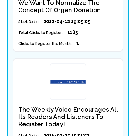
We Want To Normalize The
Concept Of Organ Donation
2012-04-12 19:05:05
Start Date:
1185
Total Clicks to Register:
1
Clicks to Register this Month:
The Weekly Voice Encourages All
Its Readers And Listeners To
Register Today!
2016-02-25 15:51:57