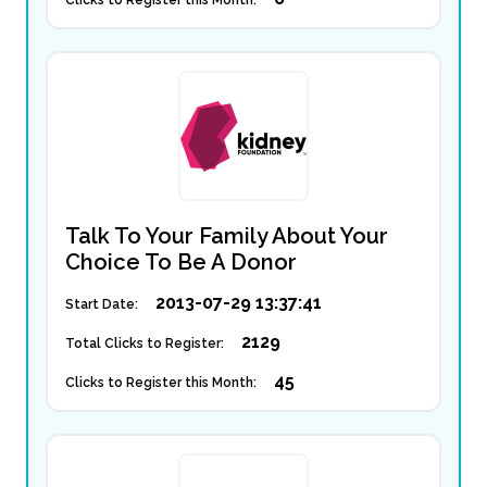
Clicks to Register this Month:
Talk To Your Family About Your
Choice To Be A Donor
2013-07-29 13:37:41
Start Date:
2129
Total Clicks to Register:
45
Clicks to Register this Month: