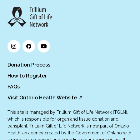
Donation Process
How to Register
FAQs
Visit Ontario Health Website
This site is managed by Trillium Gift of Life Network (TGLN),
which is responsible for organ and tissue donation and
transplant. Trillium Gift of Life Network is now part of Ontario
Health, an agency created by the Government of Ontario with
a mandate to connect and coordinate our province’s health