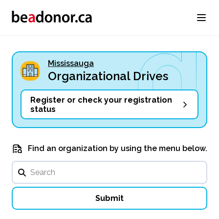
Mississauga
Organizational Drives
Register or check your registration
status
Find an organization by using the menu below.