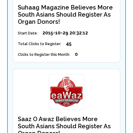
Suhaag Magazine Believes More
South Asians Should Register As
Organ Donors!
2015-10-29 20:32:12
Start Date:
45
Total Clicks to Register:
0
Clicks to Register this Month:
Saaz O Awaz Believes More
South Asians Should Register As