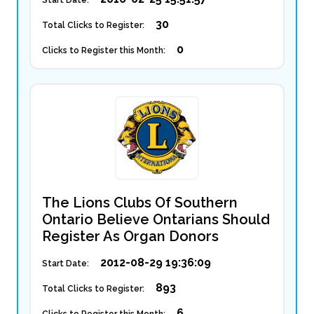
Start Date:
30
Total Clicks to Register:
0
Clicks to Register this Month:
The Lions Clubs Of Southern
Ontario Believe Ontarians Should
Register As Organ Donors
2012-08-29 19:36:09
Start Date:
893
Total Clicks to Register:
6