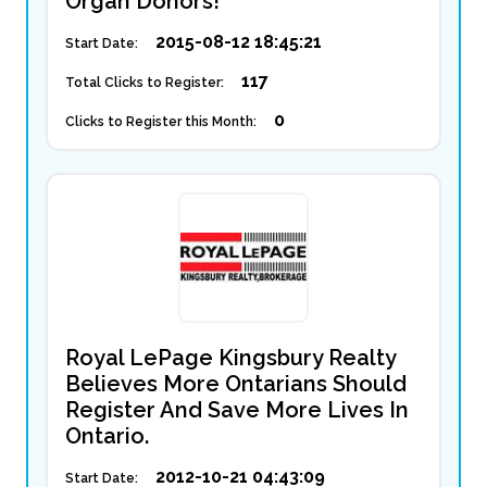
Organ Donors!
2015-08-12 18:45:21
Start Date:
117
Total Clicks to Register:
0
Clicks to Register this Month:
Royal LePage Kingsbury Realty
Believes More Ontarians Should
Register And Save More Lives In
Ontario.
2012-10-21 04:43:09
Start Date: