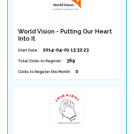
World Vision - Putting Our Heart
Into It
2014-04-01 13:32:23
Start Date:
369
Total Clicks to Register:
0
Clicks to Register this Month: