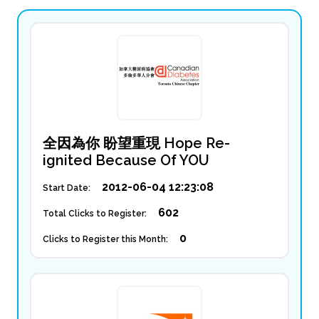
全因為你 盼望重現 Hope Re-
ignited Because Of YOU
2012-06-04 12:23:08
Start Date:
602
Total Clicks to Register:
0
Clicks to Register this Month: