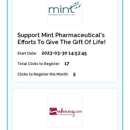
Support Mint Pharmaceutical's
Efforts To Give The Gift Of Life!
2023-03-30 14:53:45
Start Date:
17
Total Clicks to Register:
5
Clicks to Register this Month: