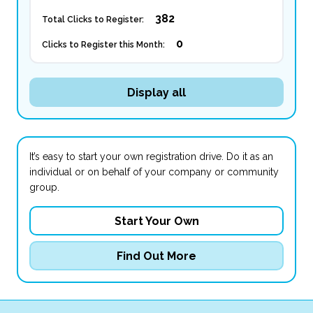
382
Total Clicks to Register:
0
Clicks to Register this Month:
Display all
It’s easy to start your own registration drive. Do it as an
individual or on behalf of your company or community
group.
Start Your Own
Find Out More