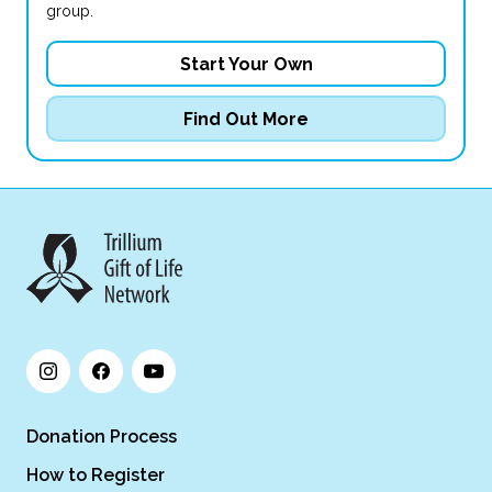
group.
Start Your Own
Find Out More
Donation Process
How to Register