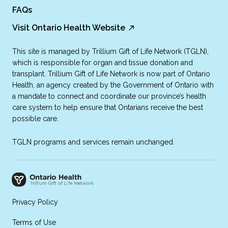
FAQs
Visit Ontario Health Website
This site is managed by Trillium Gift of Life Network (TGLN),
which is responsible for organ and tissue donation and
transplant. Trillium Gift of Life Network is now part of Ontario
Health, an agency created by the Government of Ontario with
a mandate to connect and coordinate our province’s health
care system to help ensure that Ontarians receive the best
possible care.
TGLN programs and services remain unchanged.
Privacy Policy
Terms of Use