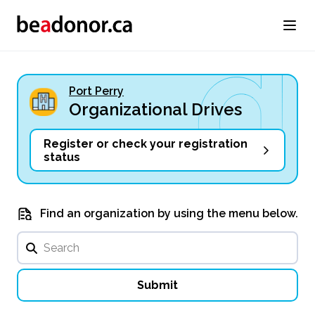
Port Perry
Organizational Drives
Register or check your registration
status
Find an organization by using the menu below.