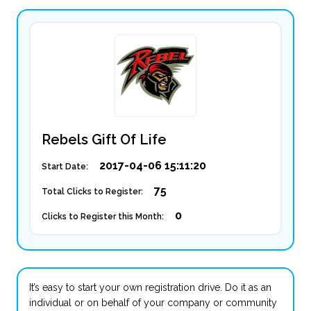
Rebels Gift Of Life
2017-04-06 15:11:20
Start Date:
75
Total Clicks to Register:
0
Clicks to Register this Month:
It’s easy to start your own registration drive. Do it as an
individual or on behalf of your company or community