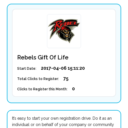
Rebels Gift Of Life
2017-04-06 15:11:20
Start Date:
75
Total Clicks to Register:
0
Clicks to Register this Month:
It’s easy to start your own registration drive. Do it as an
individual or on behalf of your company or community