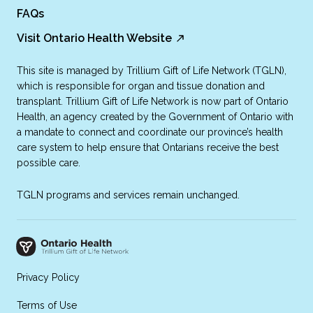
FAQs
Visit Ontario Health Website
This site is managed by Trillium Gift of Life Network (TGLN),
which is responsible for organ and tissue donation and
transplant. Trillium Gift of Life Network is now part of Ontario
Health, an agency created by the Government of Ontario with
a mandate to connect and coordinate our province’s health
care system to help ensure that Ontarians receive the best
possible care.
TGLN programs and services remain unchanged.
Privacy Policy
Terms of Use