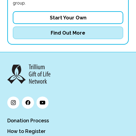
group.
Start Your Own
Find Out More
Donation Process
How to Register