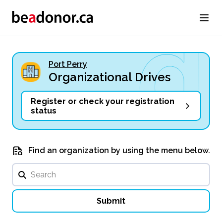
Port Perry
Organizational Drives
Register or check your registration
status
Find an organization by using the menu below.