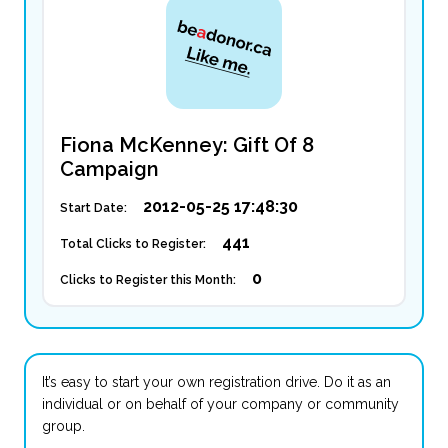
Fiona McKenney: Gift Of 8
Campaign
2012-05-25 17:48:30
Start Date:
441
Total Clicks to Register:
0
Clicks to Register this Month:
It’s easy to start your own registration drive. Do it as an
individual or on behalf of your company or community
group.