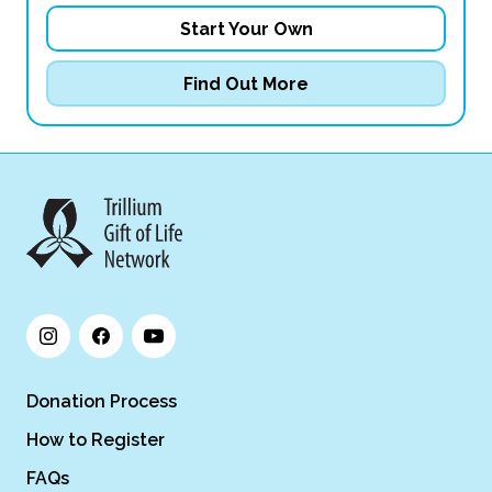
Start Your Own
Find Out More
Donation Process
How to Register
FAQs