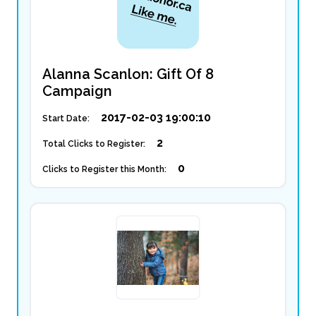
Alanna Scanlon: Gift Of 8
Campaign
2017-02-03 19:00:10
Start Date:
2
Total Clicks to Register:
0
Clicks to Register this Month: