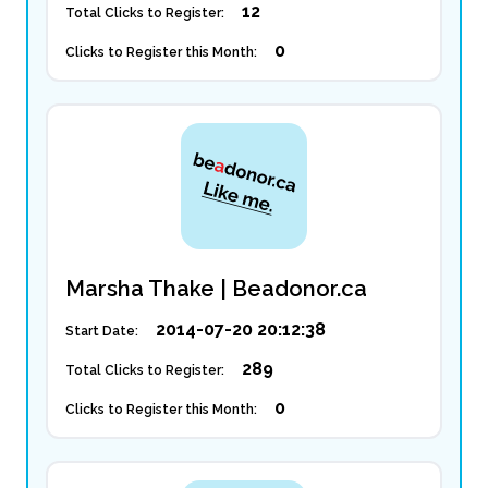
12
Total Clicks to Register:
0
Clicks to Register this Month:
Marsha Thake | Beadonor.ca
2014-07-20 20:12:38
Start Date:
289
Total Clicks to Register:
0
Clicks to Register this Month: