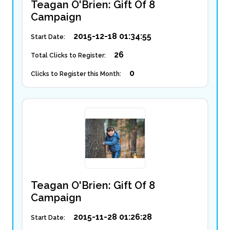
Teagan O'Brien: Gift Of 8
Campaign
2015-12-18 01:34:55
Start Date:
26
Total Clicks to Register:
0
Clicks to Register this Month:
Teagan O'Brien: Gift Of 8
Campaign
2015-11-28 01:26:28
Start Date: