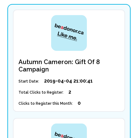
Autumn Cameron: Gift Of 8
Campaign
2019-04-04 21:00:41
Start Date:
2
Total Clicks to Register:
0
Clicks to Register this Month: