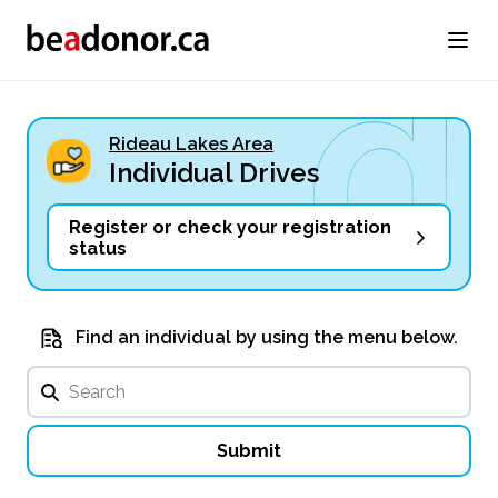
Rideau Lakes Area
Individual Drives
Register or check your registration
status
Find an individual by using the menu below.