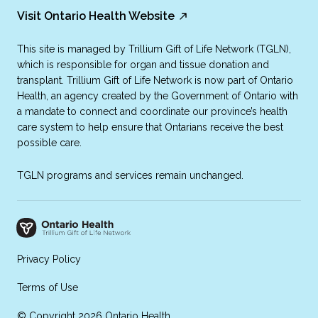
Visit Ontario Health Website
This site is managed by Trillium Gift of Life Network (TGLN),
which is responsible for organ and tissue donation and
transplant. Trillium Gift of Life Network is now part of Ontario
Health, an agency created by the Government of Ontario with
a mandate to connect and coordinate our province’s health
care system to help ensure that Ontarians receive the best
possible care.
TGLN programs and services remain unchanged.
Privacy Policy
Terms of Use
© Copyright 2026 Ontario Health