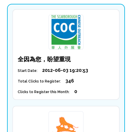
全因為您，盼望重現
2012-06-03 19:20:53
Start Date:
346
Total Clicks to Register:
0
Clicks to Register this Month: