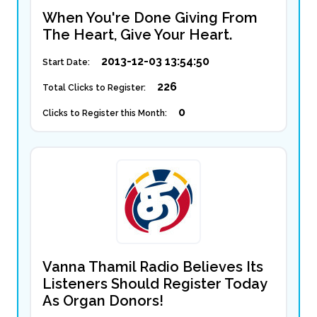
When You're Done Giving From
The Heart, Give Your Heart.
2013-12-03 13:54:50
Start Date:
226
Total Clicks to Register:
0
Clicks to Register this Month:
Vanna Thamil Radio Believes Its
Listeners Should Register Today
As Organ Donors!