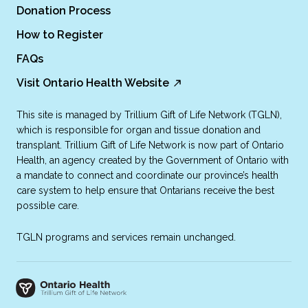
Donation Process
How to Register
FAQs
Visit Ontario Health Website
This site is managed by Trillium Gift of Life Network (TGLN),
which is responsible for organ and tissue donation and
transplant. Trillium Gift of Life Network is now part of Ontario
Health, an agency created by the Government of Ontario with
a mandate to connect and coordinate our province’s health
care system to help ensure that Ontarians receive the best
possible care.
TGLN programs and services remain unchanged.