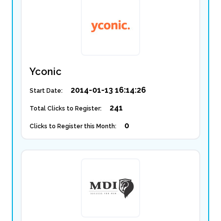
Yconic
2014-01-13 16:14:26
Start Date:
241
Total Clicks to Register:
0
Clicks to Register this Month: