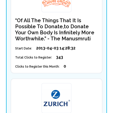
“Of All The Things That It Is
Possible To Donate,to Donate
Your Own Body Is Infinitely More
Worthwhile.” - The Manusmruti
2013-04-03 14:28:32
Start Date:
343
Total Clicks to Register:
0
Clicks to Register this Month: