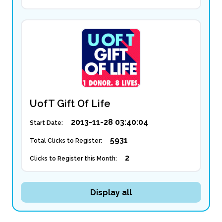
UofT Gift Of Life
2013-11-28 03:40:04
Start Date:
5931
Total Clicks to Register:
2
Clicks to Register this Month:
Display all