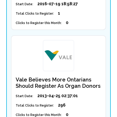
2016-07-19 18:58:27
Start Date:
1
Total Clicks to Register:
0
Clicks to Register this Month:
Vale Believes More Ontarians
Should Register As Organ Donors
2013-04-25 02:37:01
Start Date:
296
Total Clicks to Register:
0
Clicks to Register this Month: