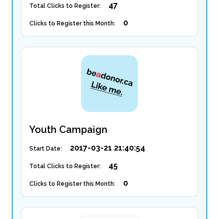
47
Total Clicks to Register:
0
Clicks to Register this Month:
Youth Campaign
2017-03-21 21:40:54
Start Date:
45
Total Clicks to Register:
0
Clicks to Register this Month: