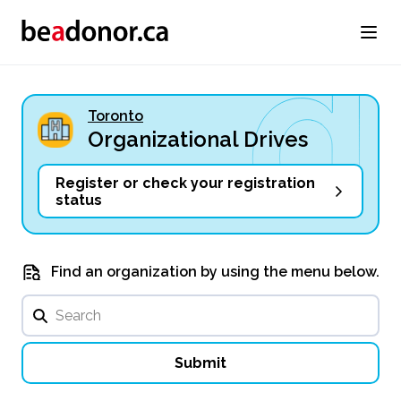
Toronto
Organizational Drives
Register or check your registration
status
Find an organization by using the menu below.