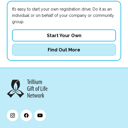
It’s easy to start your own registration drive. Do it as an
individual or on behalf of your company or community
group.
Start Your Own
Find Out More