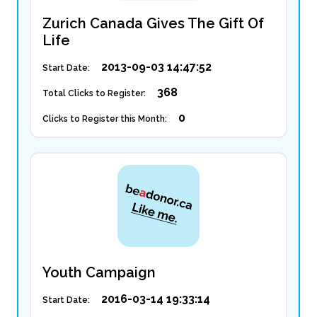
Zurich Canada Gives The Gift Of
Life
2013-09-03 14:47:52
Start Date:
368
Total Clicks to Register:
0
Clicks to Register this Month:
Youth Campaign
2016-03-14 19:33:14
Start Date: