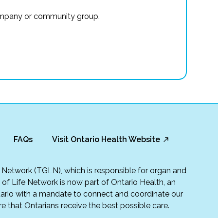
r company or community group.
FAQs
Visit Ontario Health Website
fe Network (TGLN), which is responsible for organ and
t of Life Network is now part of Ontario Health, an
rio with a mandate to connect and coordinate our
e that Ontarians receive the best possible care.