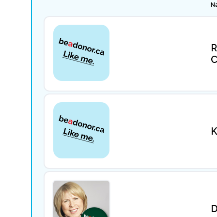
N
R
C
K
D