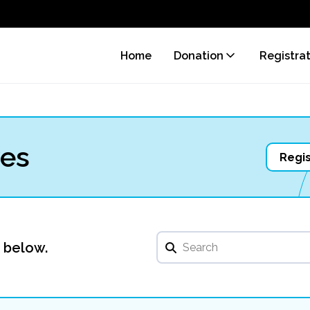
Home
Donation
Registra
ves
Regis
u below.