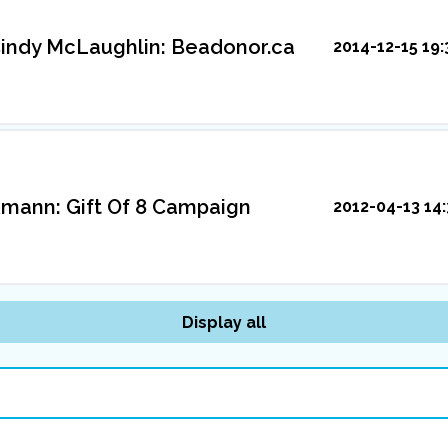
indy McLaughlin: Beadonor.ca
2014-12-15 19:
mann: Gift Of 8 Campaign
2012-04-13 14:
Display all