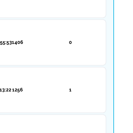
55:53
1406
0
13:22
1256
1