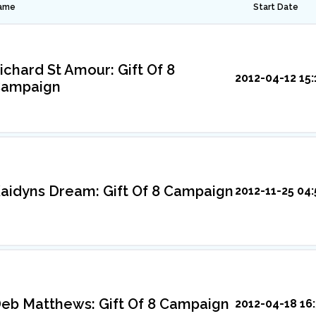
ame
Start Date
ichard St Amour: Gift Of 8
2012-04-12 15:
ampaign
aidyns Dream: Gift Of 8 Campaign
2012-11-25 04:
eb Matthews: Gift Of 8 Campaign
2012-04-18 16: