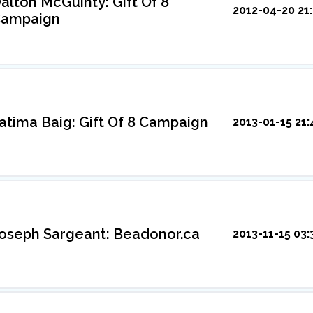
alton McGuinty: Gift Of 8
2012-04-20 21:
ampaign
atima Baig: Gift Of 8 Campaign
2013-01-15 21:
oseph Sargeant: Beadonor.ca
2013-11-15 03: