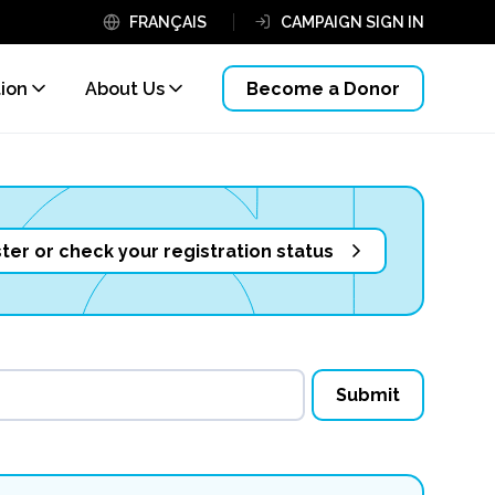
FRANÇAIS
CAMPAIGN SIGN IN
tion
About Us
Become a Donor
ter or check your registration status