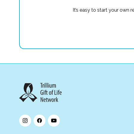
It’s easy to start your own 