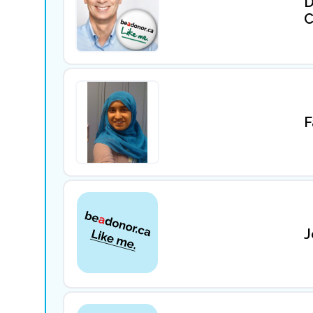
D
C
F
J