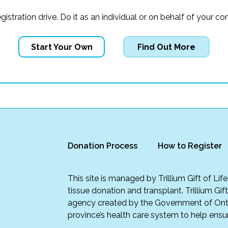
registration drive. Do it as an individual or on behalf of you
Start Your Own
Find Out More
Donation Process
How to Register
This site is managed by Trillium Gift of Li
tissue donation and transplant. Trillium Gif
agency created by the Government of Onta
province’s health care system to help ensur