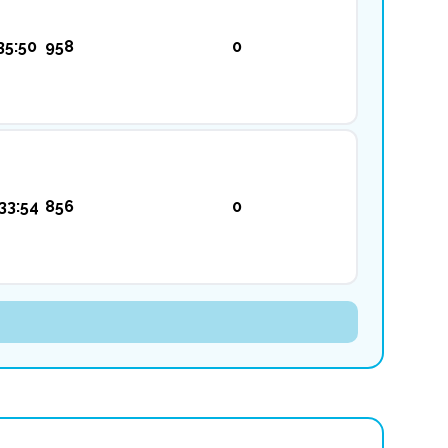
35:50
958
0
33:54
856
0