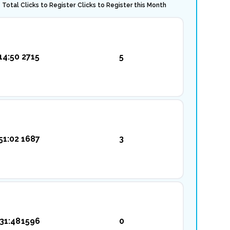
Total Clicks to Register
Clicks to Register this Month
14:50
2715
5
51:02
1687
3
31:48
1596
0