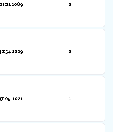
21:21
1089
0
42:54
1029
0
37:05
1021
1