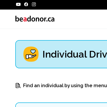
Individual Dri
Find an individual by using the men