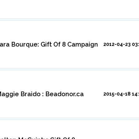
ara Bourque: Gift Of 8 Campaign
2012-04-23 03:
aggie Braido : Beadonor.ca
2015-04-18 14: